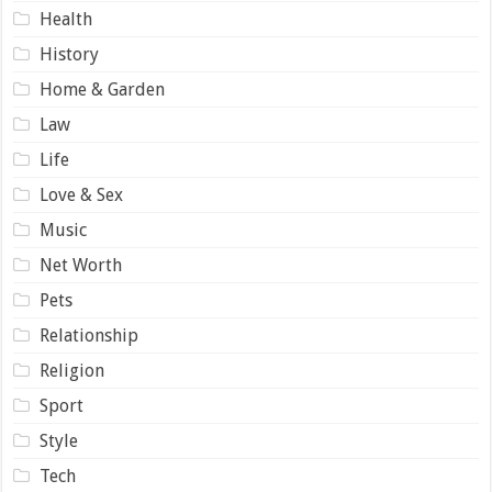
Health
History
Home & Garden
Law
Life
Love & Sex
Music
Net Worth
Pets
Relationship
Religion
Sport
Style
Tech