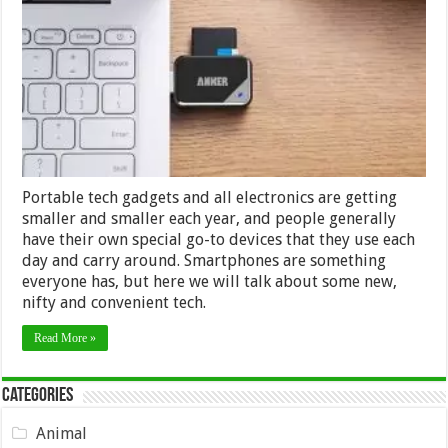
Gadgets
–
Great
for
Everyday
Use
Portable tech gadgets and all electronics are getting
smaller and smaller each year, and people generally
have their own special go-to devices that they use each
day and carry around. Smartphones are something
everyone has, but here we will talk about some new,
nifty and convenient tech.
Read More »
Categories
Animal