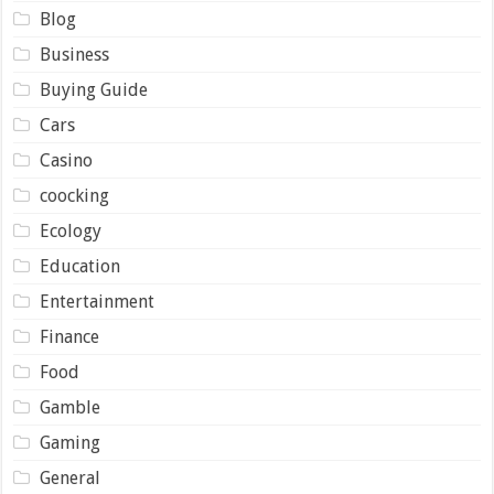
Blog
Business
Buying Guide
Cars
Casino
coocking
Ecology
Education
Entertainment
Finance
Food
Gamble
Gaming
General