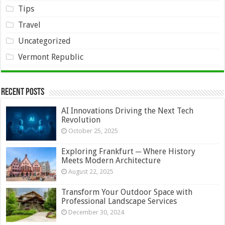
Tips
Travel
Uncategorized
Vermont Republic
Recent Posts
AI Innovations Driving the Next Tech
Revolution
October 25, 2025
Exploring Frankfurt ─ Where History
Meets Modern Architecture
August 22, 2025
Transform Your Outdoor Space with
Professional Landscape Services
December 30, 2024