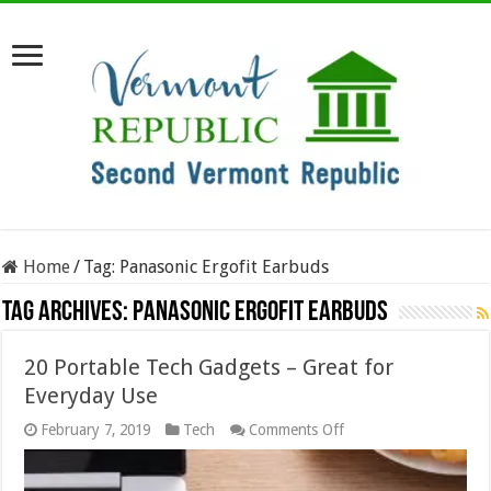
Home
/
Tag:
Panasonic Ergofit Earbuds
Tag Archives:
Panasonic Ergofit Earbuds
20 Portable Tech Gadgets – Great for
Everyday Use
on
February 7, 2019
Tech
Comments Off
20
Portable
Tech