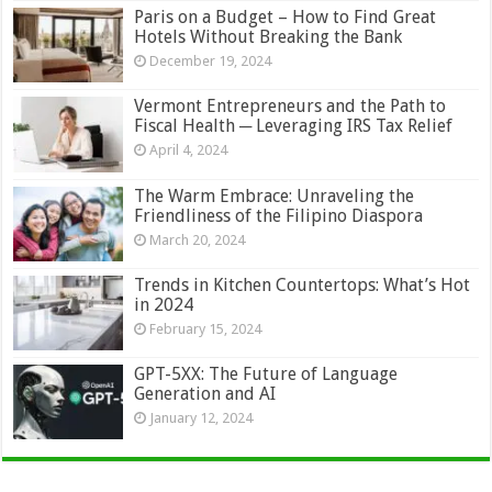
Paris on a Budget – How to Find Great
Hotels Without Breaking the Bank
December 19, 2024
Vermont Entrepreneurs and the Path to
Fiscal Health ─ Leveraging IRS Tax Relief
April 4, 2024
The Warm Embrace: Unraveling the
Friendliness of the Filipino Diaspora
March 20, 2024
Trends in Kitchen Countertops: What’s Hot
in 2024
February 15, 2024
GPT-5XX: The Future of Language
Generation and AI
January 12, 2024