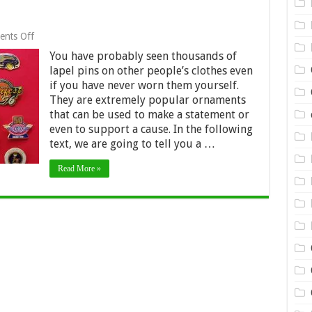
on
nts Off
A
You have probably seen thousands of
brief
history
lapel pins on other people’s clothes even
of
if you have never worn them yourself.
lapel
They are extremely popular ornaments
pins
that can be used to make a statement or
even to support a cause. In the following
text, we are going to tell you a …
Read More »