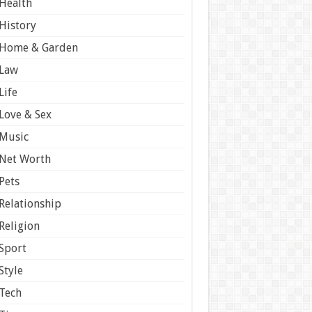
Health
History
Home & Garden
Law
Life
Love & Sex
Music
Net Worth
Pets
Relationship
Religion
Sport
Style
Tech