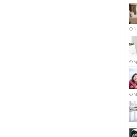
D
Ap
M