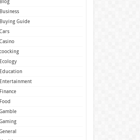
Blog
Business
Buying Guide
Cars
Casino
coocking
Ecology
Education
Entertainment
Finance
Food
Gamble
Gaming
General