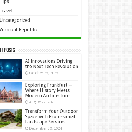
Tips
Travel
Uncategorized
Vermont Republic
nt Posts
AI Innovations Driving
the Next Tech Revolution
October 25, 2025
Exploring Frankfurt ─
Where History Meets
Modern Architecture
August 22, 2025
Transform Your Outdoor
Space with Professional
Landscape Services
December 30, 2024