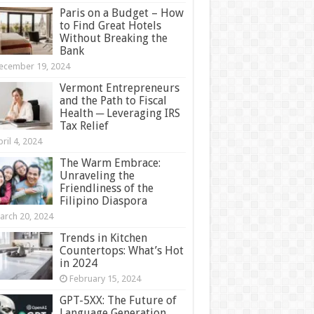
Paris on a Budget – How
to Find Great Hotels
Without Breaking the
Bank
ecember 19, 2024
Vermont Entrepreneurs
and the Path to Fiscal
Health ─ Leveraging IRS
Tax Relief
ril 4, 2024
The Warm Embrace:
Unraveling the
Friendliness of the
Filipino Diaspora
arch 20, 2024
Trends in Kitchen
Countertops: What’s Hot
in 2024
February 15, 2024
GPT-5XX: The Future of
Language Generation