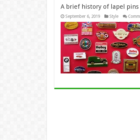
A brief history of lapel pins
September 6, 2019
Style
Comme