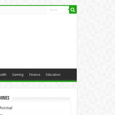
ealth
Gaming
Finance
Education
ories
Animal