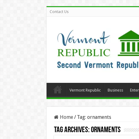
Contact Us
Vermont Republic
Business
Ente
Home
/
Tag:
ornaments
Tag Archives:
ornaments