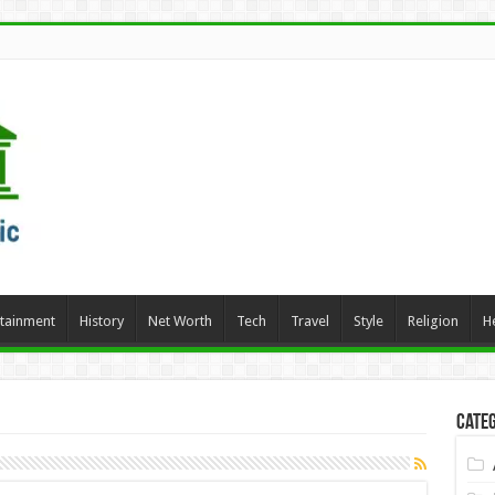
rtainment
History
Net Worth
Tech
Travel
Style
Religion
H
Categ