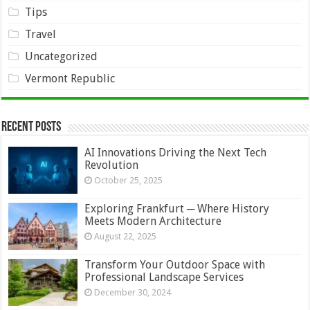
Tips
Travel
Uncategorized
Vermont Republic
Recent Posts
AI Innovations Driving the Next Tech
Revolution
October 25, 2025
Exploring Frankfurt ─ Where History
Meets Modern Architecture
August 22, 2025
Transform Your Outdoor Space with
Professional Landscape Services
December 30, 2024