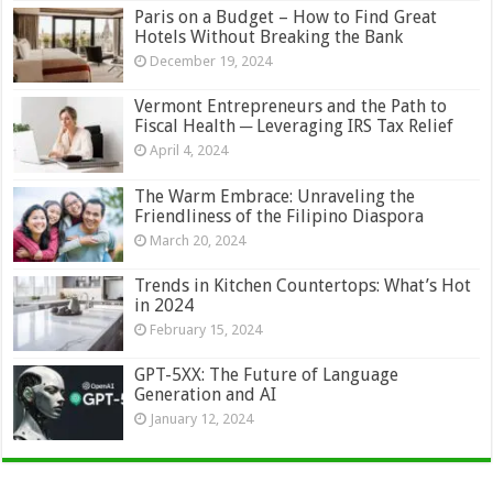
Paris on a Budget – How to Find Great
Hotels Without Breaking the Bank
December 19, 2024
Vermont Entrepreneurs and the Path to
Fiscal Health ─ Leveraging IRS Tax Relief
April 4, 2024
The Warm Embrace: Unraveling the
Friendliness of the Filipino Diaspora
March 20, 2024
Trends in Kitchen Countertops: What’s Hot
in 2024
February 15, 2024
GPT-5XX: The Future of Language
Generation and AI
January 12, 2024