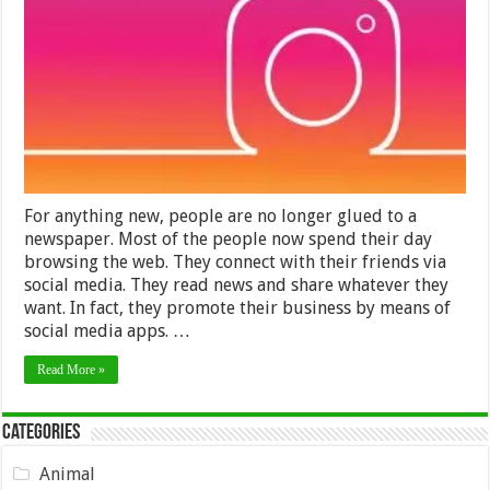
Best
Platfor
to
Sell
Online
Courses
in
2024
For anything new, people are no longer glued to a
newspaper. Most of the people now spend their day
browsing the web. They connect with their friends via
social media. They read news and share whatever they
want. In fact, they promote their business by means of
social media apps. …
Read More »
Categories
Animal