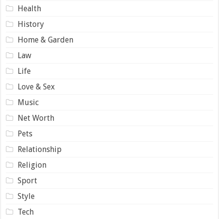
Health
History
Home & Garden
Law
Life
Love & Sex
Music
Net Worth
Pets
Relationship
Religion
Sport
Style
Tech