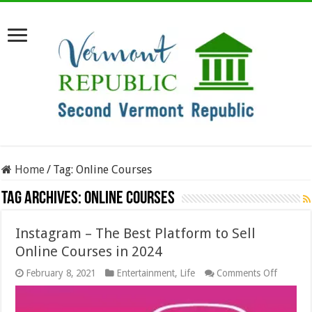
Home
/
Tag:
Online Courses
Tag Archives:
Online Courses
Instagram – The Best Platform to Sell
Online Courses in 2024
on
February 8, 2021
Entertainment
,
Life
Comments Off
Instagr
–
The