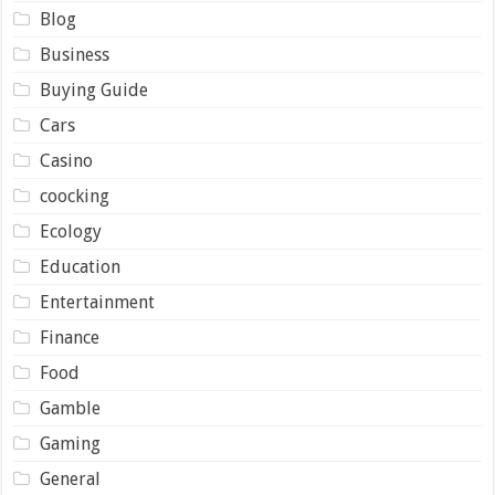
Blog
Business
Buying Guide
Cars
Casino
coocking
Ecology
Education
Entertainment
Finance
Food
Gamble
Gaming
General