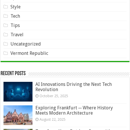
Style
Tech
Tips
Travel
Uncategorized
Vermont Republic
Recent Posts
AI Innovations Driving the Next Tech
Revolution
October 25, 2025
Exploring Frankfurt ─ Where History
Meets Modern Architecture
August 22, 2025