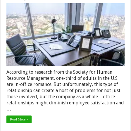
5
Tips
to
Avoid
Office
Romance
and
Relationships
in
2024
According to research from the Society for Human
Resource Management, one-third of adults in the U.S.
are in-office romance. But unfortunately, this type of
relationship can create a host of problems for not just
those involved, but the company as a whole – office
relationships might diminish employee satisfaction and
…
Read More »