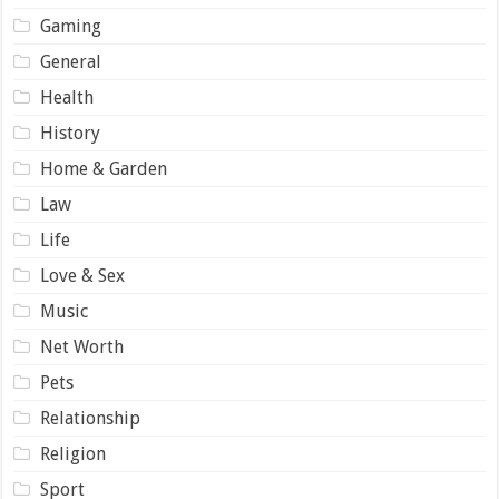
Gaming
General
Health
History
Home & Garden
Law
Life
Love & Sex
Music
Net Worth
Pets
Relationship
Religion
Sport