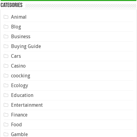
Categories
Animal
Blog
Business
Buying Guide
Cars
Casino
coocking
Ecology
Education
Entertainment
Finance
Food
Gamble