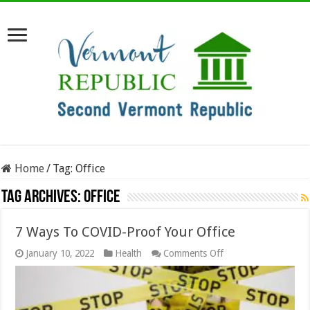
Home
/
Tag:
Office
Tag Archives:
Office
7 Ways To COVID-Proof Your Office
on
January 10, 2022
Health
Comments Off
7
Ways
To
COVID-
Proof