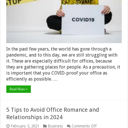
Your
Office
In the past few years, the world has gone through a
pandemic, and to this day, we are still struggling with
it. These are especially difficult for offices, because
they are gathering places for people. As a precaution, it
is important that you COVID-proof your office as
efficiently as possible. …
Read More »
5 Tips to Avoid Office Romance and
Relationships in 2024
on
February 5, 2021
Business
Comments Off