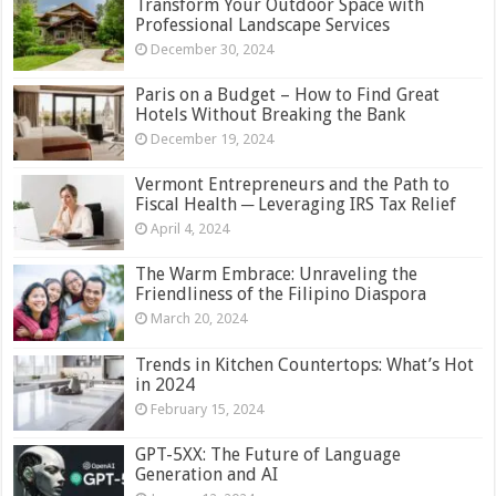
Transform Your Outdoor Space with
Professional Landscape Services
December 30, 2024
Paris on a Budget – How to Find Great
Hotels Without Breaking the Bank
December 19, 2024
Vermont Entrepreneurs and the Path to
Fiscal Health ─ Leveraging IRS Tax Relief
April 4, 2024
The Warm Embrace: Unraveling the
Friendliness of the Filipino Diaspora
March 20, 2024
Trends in Kitchen Countertops: What’s Hot
in 2024
February 15, 2024
GPT-5XX: The Future of Language
Generation and AI