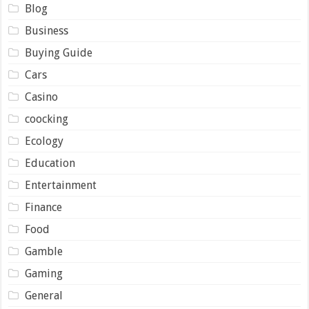
Blog
Business
Buying Guide
Cars
Casino
coocking
Ecology
Education
Entertainment
Finance
Food
Gamble
Gaming
General