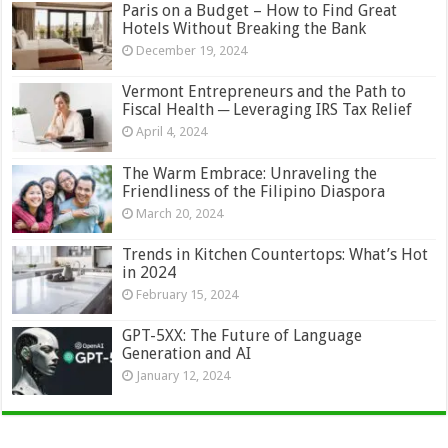
Paris on a Budget – How to Find Great
Hotels Without Breaking the Bank
December 19, 2024
Vermont Entrepreneurs and the Path to
Fiscal Health ─ Leveraging IRS Tax Relief
April 4, 2024
The Warm Embrace: Unraveling the
Friendliness of the Filipino Diaspora
March 20, 2024
Trends in Kitchen Countertops: What’s Hot
in 2024
February 15, 2024
GPT-5XX: The Future of Language
Generation and AI
January 12, 2024