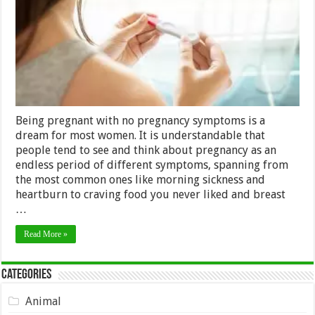
Being pregnant with no pregnancy symptoms is a
dream for most women. It is understandable that
people tend to see and think about pregnancy as an
endless period of different symptoms, spanning from
the most common ones like morning sickness and
heartburn to craving food you never liked and breast
…
Read More »
Categories
Animal