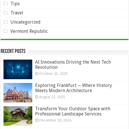
Tips
Travel
Uncategorized
Vermont Republic
Recent Posts
AI Innovations Driving the Next Tech
Revolution
October 25, 2025
Exploring Frankfurt ─ Where History
Meets Modern Architecture
August 22, 2025
Transform Your Outdoor Space with
Professional Landscape Services
December 30, 2024