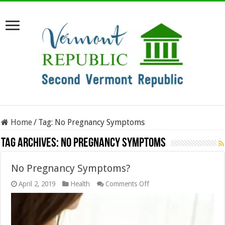
Home
/
Tag:
No Pregnancy Symptoms
Tag Archives:
No Pregnancy Symptoms
No Pregnancy Symptoms?
on
April 2, 2019
Health
Comments Off
No
Pregnancy
Symptoms?