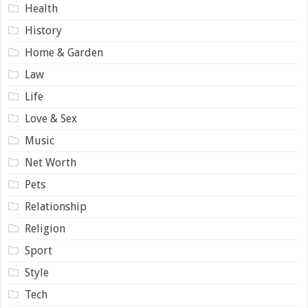
Health
History
Home & Garden
Law
Life
Love & Sex
Music
Net Worth
Pets
Relationship
Religion
Sport
Style
Tech