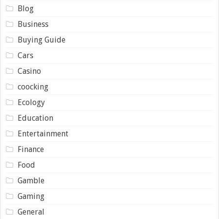
Blog
Business
Buying Guide
Cars
Casino
coocking
Ecology
Education
Entertainment
Finance
Food
Gamble
Gaming
General