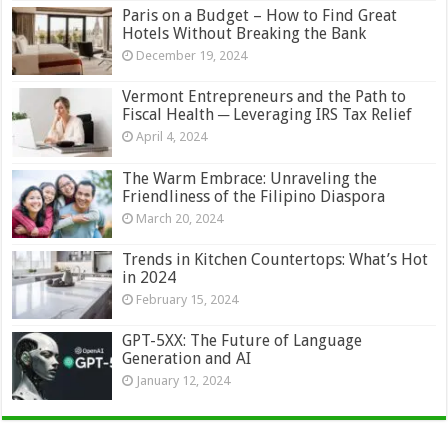
Paris on a Budget – How to Find Great
Hotels Without Breaking the Bank
December 19, 2024
Vermont Entrepreneurs and the Path to
Fiscal Health ─ Leveraging IRS Tax Relief
April 4, 2024
The Warm Embrace: Unraveling the
Friendliness of the Filipino Diaspora
March 20, 2024
Trends in Kitchen Countertops: What’s Hot
in 2024
February 15, 2024
GPT-5XX: The Future of Language
Generation and AI
January 12, 2024