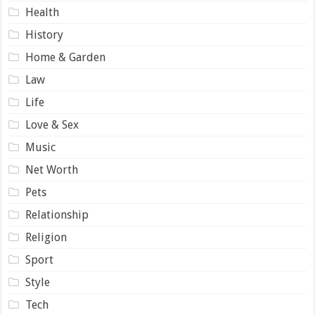
Health
History
Home & Garden
Law
Life
Love & Sex
Music
Net Worth
Pets
Relationship
Religion
Sport
Style
Tech