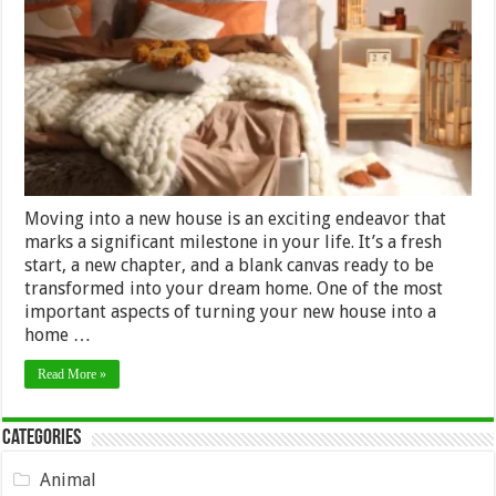
Buying
Furniture
for
a
New
House:
A
Practical
Timeline
Moving into a new house is an exciting endeavor that
marks a significant milestone in your life. It’s a fresh
start, a new chapter, and a blank canvas ready to be
transformed into your dream home. One of the most
important aspects of turning your new house into a
home …
Read More »
Categories
Animal