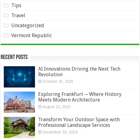
Tips
Travel
Uncategorized
Vermont Republic
Recent Posts
AI Innovations Driving the Next Tech
Revolution
October 25, 2025
Exploring Frankfurt ─ Where History
Meets Modern Architecture
August 22, 2025
Transform Your Outdoor Space with
Professional Landscape Services
December 30, 2024