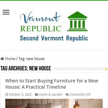
Home
/
Tag:
new house
Tag Archives:
new house
When to Start Buying Furniture for a New
House: A Practical Timeline
on
October 2, 2023
Home & Garden
Comments Off
When
to
Start