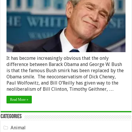
a
Smirk
It has become increasingly obvious that the only
difference between Barack Obama and George W. Bush
is that the famous Bush smirk has been replaced by the
Obama smile. The neoconservatism of Dick Cheney,
Paul Wolfowitz, and Bill O’Reilly has given way to the
neoliberalism of Bill Clinton, Timothy Geithner, …
Read More »
Categories
Animal