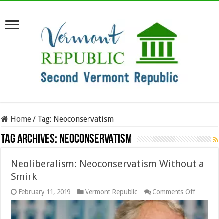
Home
/
Tag:
Neoconservatism
Tag Archives:
Neoconservatism
Neoliberalism: Neoconservatism Without a
Smirk
on
February 11, 2019
Vermont Republic
Comments Off
Neoliber
Neocons
Without