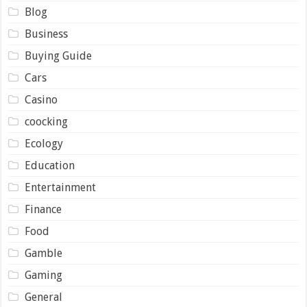
Blog
Business
Buying Guide
Cars
Casino
coocking
Ecology
Education
Entertainment
Finance
Food
Gamble
Gaming
General