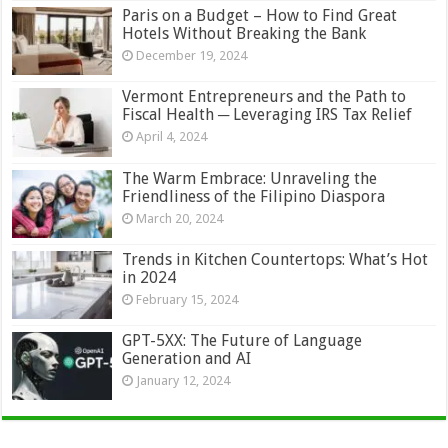
Paris on a Budget – How to Find Great
Hotels Without Breaking the Bank
December 19, 2024
Vermont Entrepreneurs and the Path to
Fiscal Health ─ Leveraging IRS Tax Relief
April 4, 2024
The Warm Embrace: Unraveling the
Friendliness of the Filipino Diaspora
March 20, 2024
Trends in Kitchen Countertops: What’s Hot
in 2024
February 15, 2024
GPT-5XX: The Future of Language
Generation and AI
January 12, 2024