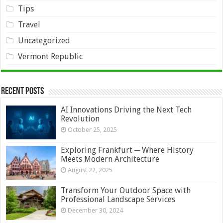
Tips
Travel
Uncategorized
Vermont Republic
Recent Posts
AI Innovations Driving the Next Tech
Revolution
October 25, 2025
Exploring Frankfurt ─ Where History
Meets Modern Architecture
August 22, 2025
Transform Your Outdoor Space with
Professional Landscape Services
December 30, 2024