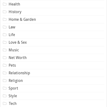
Health
History
Home & Garden
Law
Life
Love & Sex
Music
Net Worth
Pets
Relationship
Religion
Sport
Style
Tech