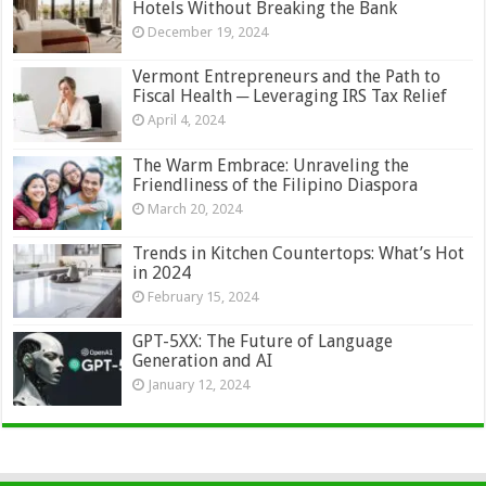
Hotels Without Breaking the Bank
December 19, 2024
Vermont Entrepreneurs and the Path to
Fiscal Health ─ Leveraging IRS Tax Relief
April 4, 2024
The Warm Embrace: Unraveling the
Friendliness of the Filipino Diaspora
March 20, 2024
Trends in Kitchen Countertops: What’s Hot
in 2024
February 15, 2024
GPT-5XX: The Future of Language
Generation and AI
January 12, 2024