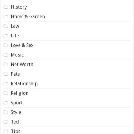
History
Home & Garden
Law
Life
Love & Sex
Music
Net Worth
Pets
Relationship
Religion
Sport
Style
Tech
Tips