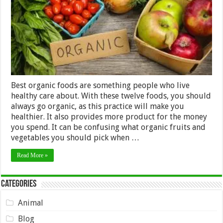
Always
Buy
Best organic foods are something people who live
healthy care about. With these twelve foods, you should
always go organic, as this practice will make you
healthier. It also provides more product for the money
you spend. It can be confusing what organic fruits and
vegetables you should pick when …
Read More »
Categories
Animal
Blog