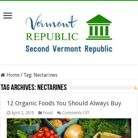
Home
/
Tag:
Nectarines
Tag Archives:
Nectarines
12 Organic Foods You Should Always Buy
on
April 2, 2019
Food
Comments Off
12
Organic
Foods
You
Should