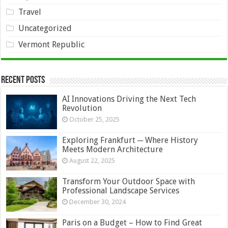
Travel
Uncategorized
Vermont Republic
Recent Posts
AI Innovations Driving the Next Tech
Revolution
October 25, 2025
Exploring Frankfurt ─ Where History
Meets Modern Architecture
August 22, 2025
Transform Your Outdoor Space with
Professional Landscape Services
December 30, 2024
Paris on a Budget – How to Find Great