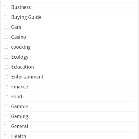
Business
Buying Guide
Cars
Casino
coocking
Ecology
Education
Entertainment
Finance
Food
Gamble
Gaming
General
Health