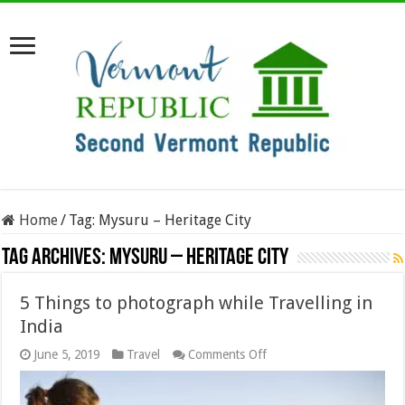
Home
/
Tag:
Mysuru – Heritage City
Tag Archives:
Mysuru – Heritage City
5 Things to photograph while Travelling in
India
on
June 5, 2019
Travel
Comments Off
5
Things
to