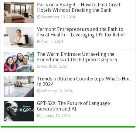
Paris on a Budget – How to Find Great
Hotels Without Breaking the Bank
December 19, 2024
Vermont Entrepreneurs and the Path to
Fiscal Health ─ Leveraging IRS Tax Relief
April 4, 2024
The Warm Embrace: Unraveling the
Friendliness of the Filipino Diaspora
March 20, 2024
Trends in Kitchen Countertops: What’s Hot
in 2024
February 15, 2024
GPT-5XX: The Future of Language
Generation and AI
January 12, 2024