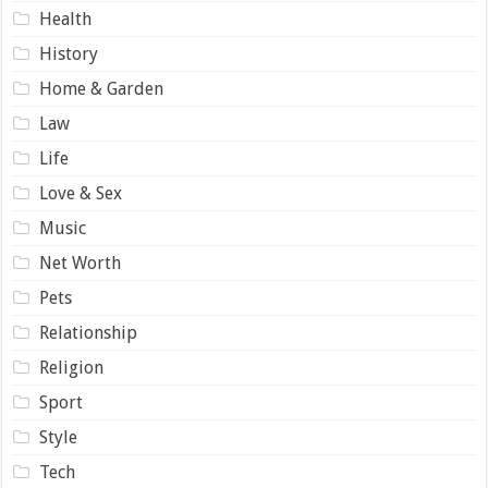
Health
History
Home & Garden
Law
Life
Love & Sex
Music
Net Worth
Pets
Relationship
Religion
Sport
Style
Tech