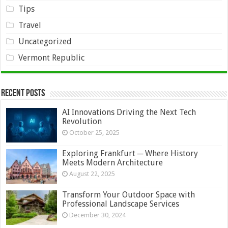
Tips
Travel
Uncategorized
Vermont Republic
Recent Posts
AI Innovations Driving the Next Tech
Revolution
October 25, 2025
Exploring Frankfurt ─ Where History
Meets Modern Architecture
August 22, 2025
Transform Your Outdoor Space with
Professional Landscape Services
December 30, 2024