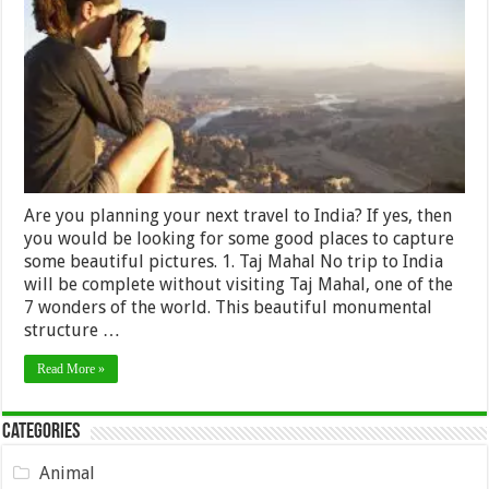
photograph
while
Travelling
in
India
Are you planning your next travel to India? If yes, then
you would be looking for some good places to capture
some beautiful pictures. 1. Taj Mahal No trip to India
will be complete without visiting Taj Mahal, one of the
7 wonders of the world. This beautiful monumental
structure …
Read More »
Categories
Animal