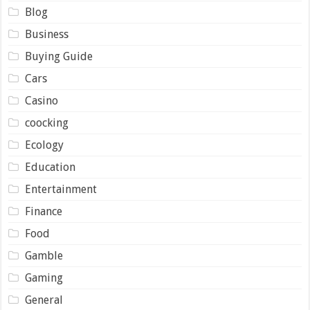
Blog
Business
Buying Guide
Cars
Casino
coocking
Ecology
Education
Entertainment
Finance
Food
Gamble
Gaming
General