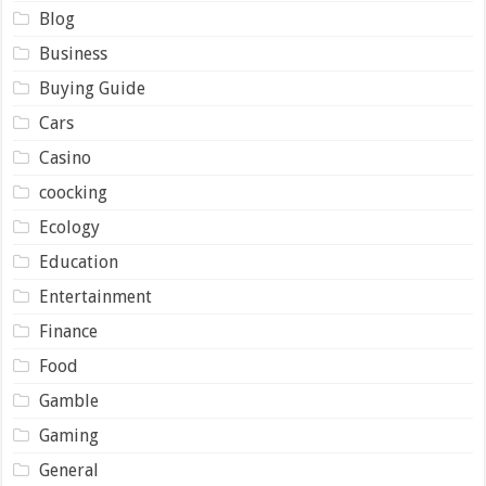
Blog
Business
Buying Guide
Cars
Casino
coocking
Ecology
Education
Entertainment
Finance
Food
Gamble
Gaming
General