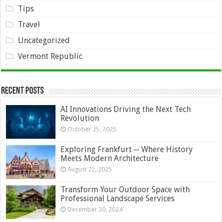
Tips
Travel
Uncategorized
Vermont Republic
Recent Posts
AI Innovations Driving the Next Tech
Revolution
October 25, 2025
Exploring Frankfurt ─ Where History
Meets Modern Architecture
August 22, 2025
Transform Your Outdoor Space with
Professional Landscape Services
December 30, 2024