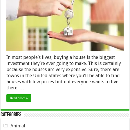
Money
When
Buying
A
House
In
2024
In most people’s lives, buying a house is the biggest
investment they’re ever going to make. This is certainly
because the houses are very expensive. Sure, there are
towns in the United States where you’ll be able to find
houses with low prices but not everyone wants to live
there. …
Read More »
Categories
Animal