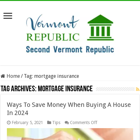
Home
/
Tag:
mortgage insurance
Tag Archives:
mortgage insurance
Ways To Save Money When Buying A House
In 2024
on
February 5, 2021
Tips
Comments Off
Ways
To
Save