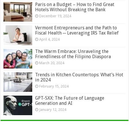
Paris on a Budget – How to Find Great
Hotels Without Breaking the Bank
December 19, 2024
Vermont Entrepreneurs and the Path to
Fiscal Health ─ Leveraging IRS Tax Relief
April 4, 2024
The Warm Embrace: Unraveling the
Friendliness of the Filipino Diaspora
March 20, 2024
Trends in Kitchen Countertops: What’s Hot
in 2024
February 15, 2024
GPT-5XX: The Future of Language
Generation and AI
January 12, 2024