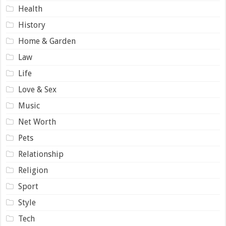
Health
History
Home & Garden
Law
Life
Love & Sex
Music
Net Worth
Pets
Relationship
Religion
Sport
Style
Tech