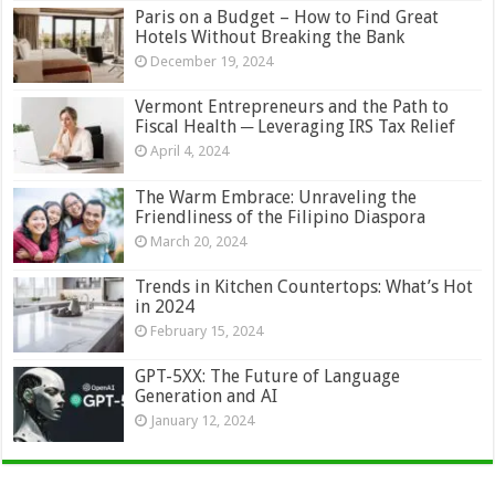
Paris on a Budget – How to Find Great
Hotels Without Breaking the Bank
December 19, 2024
Vermont Entrepreneurs and the Path to
Fiscal Health ─ Leveraging IRS Tax Relief
April 4, 2024
The Warm Embrace: Unraveling the
Friendliness of the Filipino Diaspora
March 20, 2024
Trends in Kitchen Countertops: What’s Hot
in 2024
February 15, 2024
GPT-5XX: The Future of Language
Generation and AI
January 12, 2024