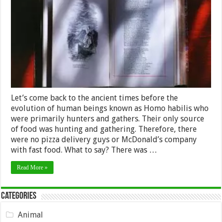
Writing
since
Ancient
Times
to
the
Modern
Age
Let’s come back to the ancient times before the
evolution of human beings known as Homo habilis who
were primarily hunters and gathers. Their only source
of food was hunting and gathering. Therefore, there
were no pizza delivery guys or McDonald’s company
with fast food. What to say? There was …
Read More »
Categories
Animal