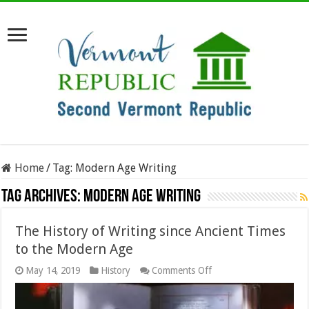
Home
/
Tag:
Modern Age Writing
Tag Archives:
Modern Age Writing
The History of Writing since Ancient Times
to the Modern Age
on
May 14, 2019
History
Comments Off
The
History
of