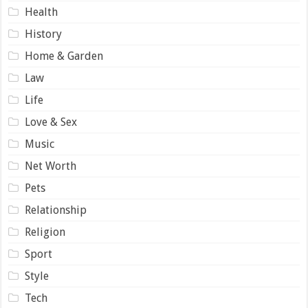
Health
History
Home & Garden
Law
Life
Love & Sex
Music
Net Worth
Pets
Relationship
Religion
Sport
Style
Tech