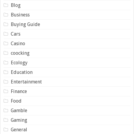
Blog
Business
Buying Guide
Cars
Casino
coocking
Ecology
Education
Entertainment
Finance
Food
Gamble
Gaming
General