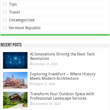
Tips
Travel
Uncategorized
Vermont Republic
Recent Posts
AI Innovations Driving the Next Tech
Revolution
October 25, 2025
Exploring Frankfurt ─ Where History
Meets Modern Architecture
August 22, 2025
Transform Your Outdoor Space with
Professional Landscape Services
December 30, 2024