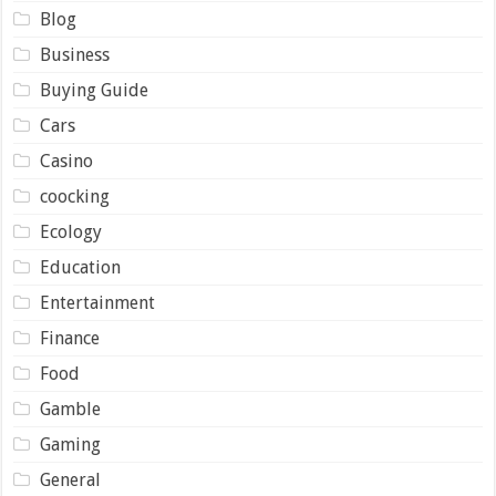
Blog
Business
Buying Guide
Cars
Casino
coocking
Ecology
Education
Entertainment
Finance
Food
Gamble
Gaming
General