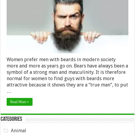
with
Beards,
Just
a
Myth?
Women prefer men with beards in modern society
more and more as years go on. Bears have always been a
symbol of a strong man and masculinity. It is therefore
normal for women to find guys with beards more
attractive because it shows they are a “true man”, to put
…
Read More »
Categories
Animal