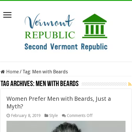
Home
/
Tag:
Men with Beards
Tag Archives:
Men with Beards
Women Prefer Men with Beards, Just a
Myth?
on
February 8, 2019
Style
Comments Off
Women
Prefer
Men