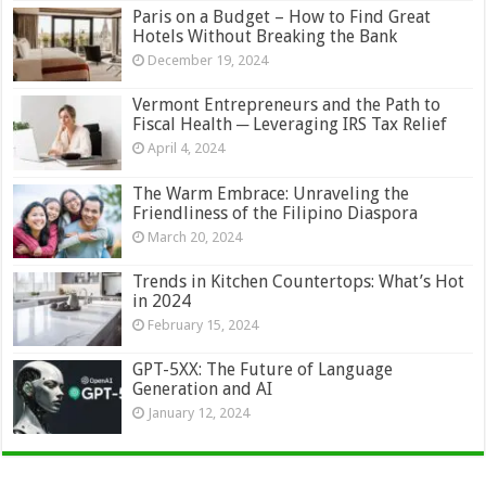
Paris on a Budget – How to Find Great
Hotels Without Breaking the Bank
December 19, 2024
Vermont Entrepreneurs and the Path to
Fiscal Health ─ Leveraging IRS Tax Relief
April 4, 2024
The Warm Embrace: Unraveling the
Friendliness of the Filipino Diaspora
March 20, 2024
Trends in Kitchen Countertops: What’s Hot
in 2024
February 15, 2024
GPT-5XX: The Future of Language
Generation and AI
January 12, 2024