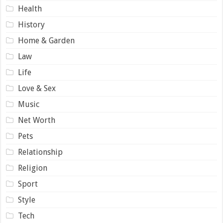
Health
History
Home & Garden
Law
Life
Love & Sex
Music
Net Worth
Pets
Relationship
Religion
Sport
Style
Tech