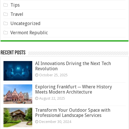
Tips
Travel
Uncategorized
Vermont Republic
Recent Posts
AI Innovations Driving the Next Tech
Revolution
October 25, 2025
Exploring Frankfurt ─ Where History
Meets Modern Architecture
August 22, 2025
Transform Your Outdoor Space with
Professional Landscape Services
December 30, 2024