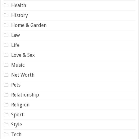
Health
History
Home & Garden
Law
Life
Love & Sex
Music
Net Worth
Pets
Relationship
Religion
Sport
Style
Tech