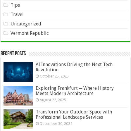
Tips
Travel
Uncategorized
Vermont Republic
Recent Posts
AI Innovations Driving the Next Tech
Revolution
October 25, 2025
Exploring Frankfurt ─ Where History
Meets Modern Architecture
August 22, 2025
Transform Your Outdoor Space with
Professional Landscape Services
December 30, 2024