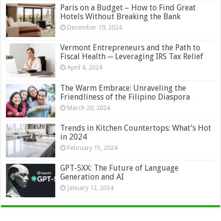
Paris on a Budget – How to Find Great
Hotels Without Breaking the Bank
December 19, 2024
Vermont Entrepreneurs and the Path to
Fiscal Health ─ Leveraging IRS Tax Relief
April 4, 2024
The Warm Embrace: Unraveling the
Friendliness of the Filipino Diaspora
March 20, 2024
Trends in Kitchen Countertops: What’s Hot
in 2024
February 15, 2024
GPT-5XX: The Future of Language
Generation and AI
January 12, 2024