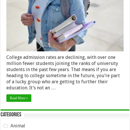
Maximizing
Your
College
Experience
College admission rates are declining, with over one
million fewer students joining the ranks of university
students in the past few years. That means if you are
heading to college sometime in the future, you’re part
of a lucky group who are getting to further their
education. It’s not an …
Read More »
Categories
Animal