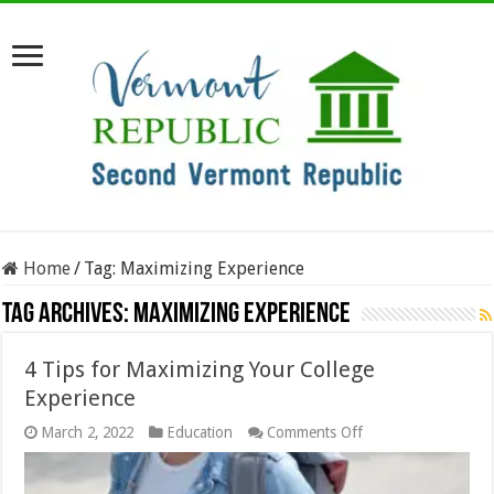
Home
/
Tag:
Maximizing Experience
Tag Archives:
Maximizing Experience
4 Tips for Maximizing Your College
Experience
on
March 2, 2022
Education
Comments Off
4
Tips
for