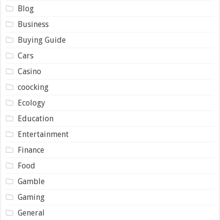
Blog
Business
Buying Guide
Cars
Casino
coocking
Ecology
Education
Entertainment
Finance
Food
Gamble
Gaming
General