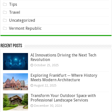
Tips
Travel
Uncategorized
Vermont Republic
Recent Posts
AI Innovations Driving the Next Tech
Revolution
October 25, 2025
Exploring Frankfurt ─ Where History
Meets Modern Architecture
August 22, 2025
Transform Your Outdoor Space with
Professional Landscape Services
December 30, 2024