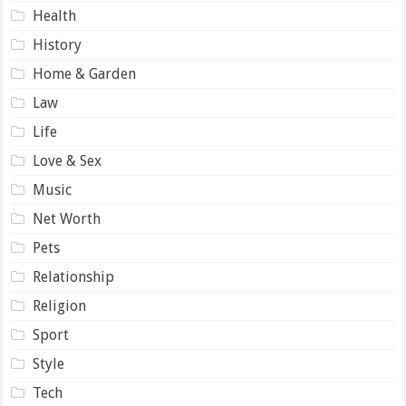
Health
History
Home & Garden
Law
Life
Love & Sex
Music
Net Worth
Pets
Relationship
Religion
Sport
Style
Tech