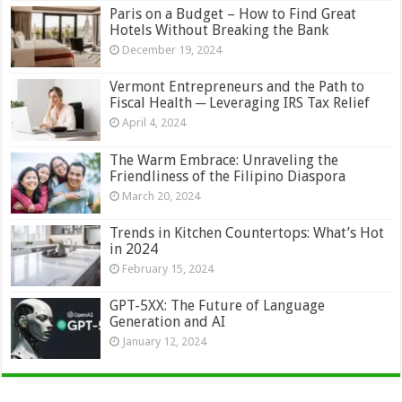
Paris on a Budget – How to Find Great
Hotels Without Breaking the Bank
December 19, 2024
Vermont Entrepreneurs and the Path to
Fiscal Health ─ Leveraging IRS Tax Relief
April 4, 2024
The Warm Embrace: Unraveling the
Friendliness of the Filipino Diaspora
March 20, 2024
Trends in Kitchen Countertops: What’s Hot
in 2024
February 15, 2024
GPT-5XX: The Future of Language
Generation and AI
January 12, 2024