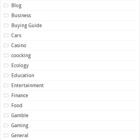
Blog
Business
Buying Guide
Cars
Casino
coocking
Ecology
Education
Entertainment
Finance
Food
Gamble
Gaming
General