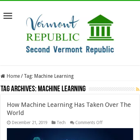
Home
/
Tag:
Machine Learning
Tag Archives:
Machine Learning
How Machine Learning Has Taken Over The
World
on
December 21, 2019
Tech
Comments Off
How
Machine
Learning