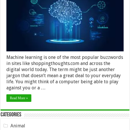
Has
Taken
Over
The
World
Machine learning is one of the most popular buzzwords
in sites like shoppingthoughts.com and across the
digital world today. The term might be just another
jargon that doesn’t mean a great deal to your everyday
life. You might think of a computer being able to play
against you or a …
Read More »
Categories
Animal