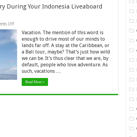
Try During Your Indonesia Liveaboard
on
nts Off
Best
Vacation. The mention of this word is
5
Activities
enough to drive most of our minds to
You
lands far off. A stay at the Caribbean, or
Must
a Bali tour, maybe? That’s just how wild
Try
During
we can be. It’s thus clear that we are, by
Your
default, people who love adventure. As
Indonesia
such, vacations …
Liveaboard
Trip
2024
Read More »