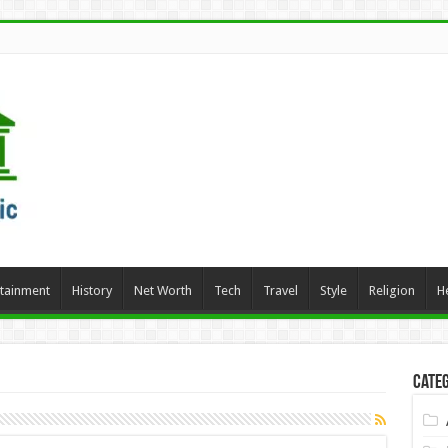
rtainment
History
Net Worth
Tech
Travel
Style
Religion
H
Categ