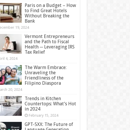
Paris on a Budget – How
to Find Great Hotels
Without Breaking the
Bank
ecember 19, 2024
Vermont Entrepreneurs
and the Path to Fiscal
Health ─ Leveraging IRS
Tax Relief
ril 4, 2024
The Warm Embrace:
Unraveling the
Friendliness of the
Filipino Diaspora
arch 20, 2024
Trends in Kitchen
Countertops: What’s Hot
in 2024
February 15, 2024
GPT-5XX: The Future of
Language Generation