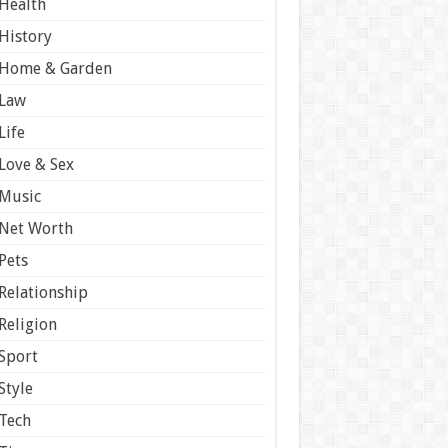
Health
History
Home & Garden
Law
Life
Love & Sex
Music
Net Worth
Pets
Relationship
Religion
Sport
Style
Tech