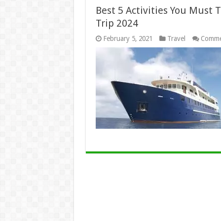
Best 5 Activities You Must 
Trip 2024
February 5, 2021
Travel
Comme