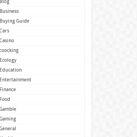
Blog
Business
Buying Guide
Cars
Casino
coocking
Ecology
Education
Entertainment
Finance
Food
Gamble
Gaming
General