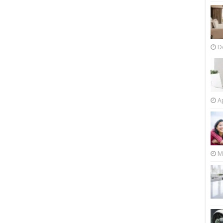
D
Ap
M