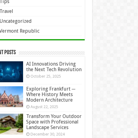
Tips
Travel
Uncategorized
Vermont Republic
nt Posts
AI Innovations Driving
the Next Tech Revolution
October 25, 2025
Exploring Frankfurt ─
Where History Meets
Modern Architecture
August 22, 2025
Transform Your Outdoor
Space with Professional
Landscape Services
December 30, 2024