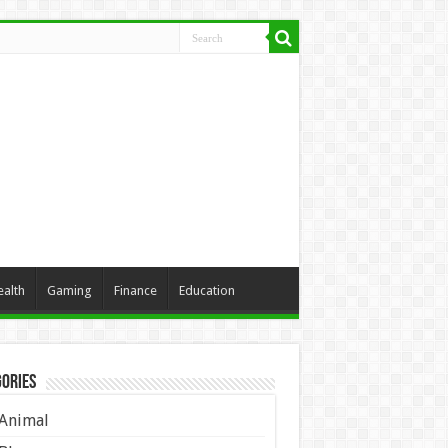
ealth
Gaming
Finance
Education
ories
Animal