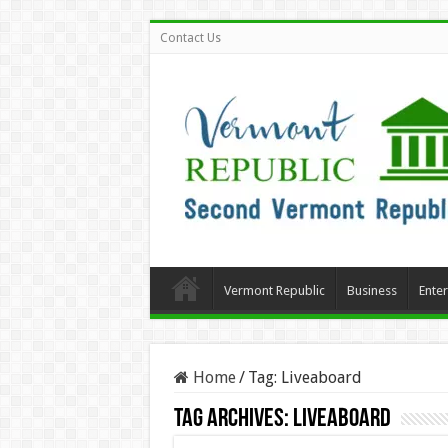
Contact Us
Vermont Republic
Business
Ente
Home
/
Tag:
Liveaboard
Tag Archives:
Liveaboard