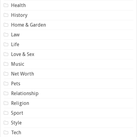
Health
History
Home & Garden
Law
Life
Love & Sex
Music
Net Worth
Pets
Relationship
Religion
Sport
Style
Tech