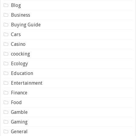
Blog
Business
Buying Guide
Cars
Casino
coocking
Ecology
Education
Entertainment
Finance
Food
Gamble
Gaming
General