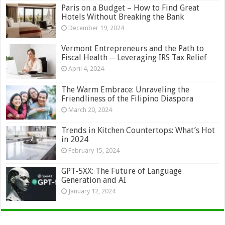
Paris on a Budget – How to Find Great
Hotels Without Breaking the Bank
December 19, 2024
Vermont Entrepreneurs and the Path to
Fiscal Health ─ Leveraging IRS Tax Relief
April 4, 2024
The Warm Embrace: Unraveling the
Friendliness of the Filipino Diaspora
March 20, 2024
Trends in Kitchen Countertops: What’s Hot
in 2024
February 15, 2024
GPT-5XX: The Future of Language
Generation and AI
January 12, 2024