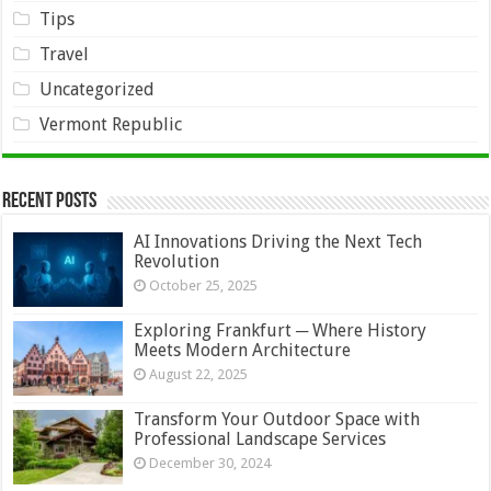
Tips
Travel
Uncategorized
Vermont Republic
Recent Posts
AI Innovations Driving the Next Tech
Revolution
October 25, 2025
Exploring Frankfurt ─ Where History
Meets Modern Architecture
August 22, 2025
Transform Your Outdoor Space with
Professional Landscape Services
December 30, 2024