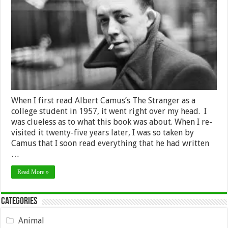
is
Absurd,
Rebél,
Live,
and
Try
To
Die
Happy
When I first read Albert Camus’s The Stranger as a
college student in 1957, it went right over my head. I
was clueless as to what this book was about. When I re-
visited it twenty-five years later, I was so taken by
Camus that I soon read everything that he had written
…
Read More »
Categories
Animal