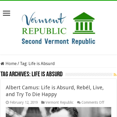
Home
/
Tag:
Life is Absurd
Tag Archives:
Life is Absurd
Albert Camus: Life is Absurd, Rebél, Live,
and Try To Die Happy
on
February 12, 2019
Vermont Republic
Comments Off
Albert
Camus:
Life