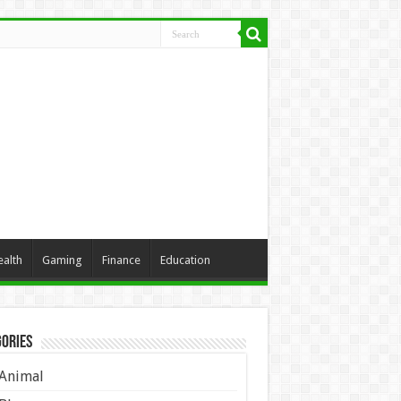
ealth
Gaming
Finance
Education
ories
Animal