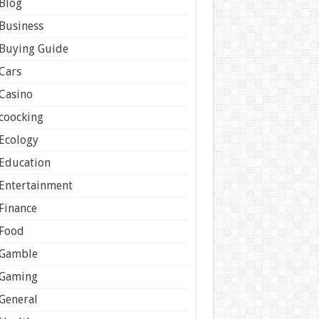
Blog
Business
Buying Guide
Cars
Casino
coocking
Ecology
Education
Entertainment
Finance
Food
Gamble
Gaming
General