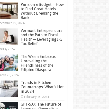
Paris on a Budget – How
to Find Great Hotels
Without Breaking the
Bank
ecember 19, 2024
Vermont Entrepreneurs
and the Path to Fiscal
Health ─ Leveraging IRS
Tax Relief
ril 4, 2024
The Warm Embrace:
Unraveling the
Friendliness of the
Filipino Diaspora
arch 20, 2024
Trends in Kitchen
Countertops: What’s Hot
in 2024
February 15, 2024
GPT-5XX: The Future of
Language Generation