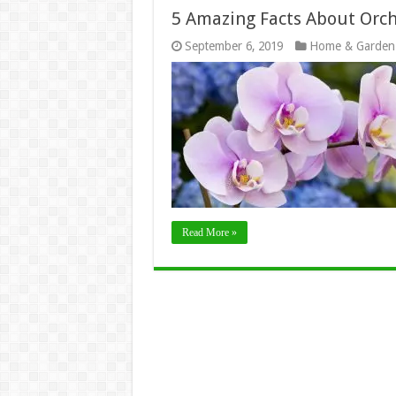
5 Amazing Facts About Orch
September 6, 2019
Home & Garden
Read More »