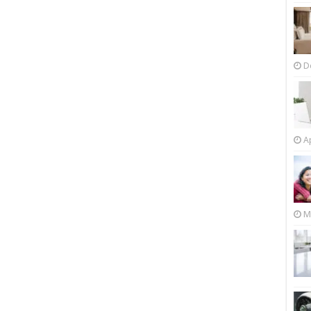
D
Ap
M