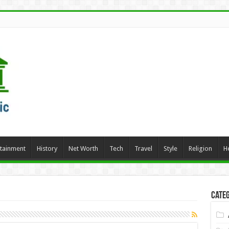
rtainment
History
Net Worth
Tech
Travel
Style
Religion
H
Categ