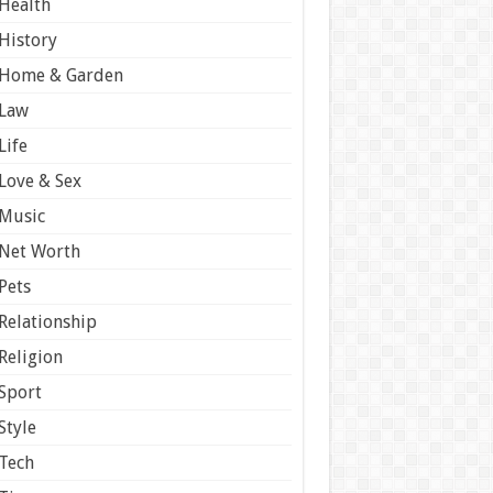
Health
History
Home & Garden
Law
Life
Love & Sex
Music
Net Worth
Pets
Relationship
Religion
Sport
Style
Tech