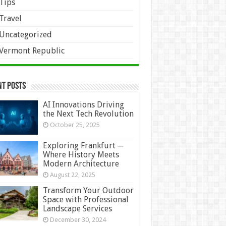
Tips
Travel
Uncategorized
Vermont Republic
nt Posts
AI Innovations Driving
the Next Tech Revolution
October 25, 2025
Exploring Frankfurt ─
Where History Meets
Modern Architecture
August 22, 2025
Transform Your Outdoor
Space with Professional
Landscape Services
December 30, 2024