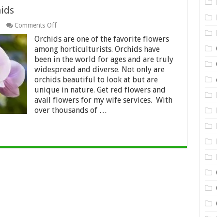
ids
on
Comments Off
5
Orchids are one of the favorite flowers
Amazing
Facts
among horticulturists. Orchids have
About
been in the world for ages and are truly
Orchids
widespread and diverse. Not only are
orchids beautiful to look at but are
unique in nature. Get red flowers and
avail flowers for my wife services. With
over thousands of …