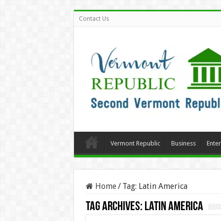
Contact Us
Vermont Republic
Business
Ente
Home
/
Tag:
Latin America
Tag Archives:
Latin America