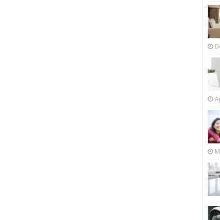
D
Ap
M