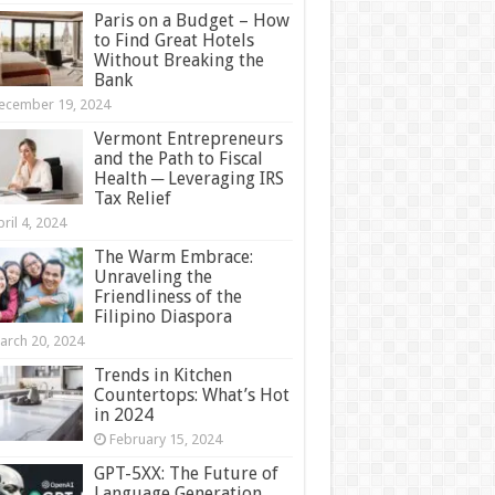
Paris on a Budget – How
to Find Great Hotels
Without Breaking the
Bank
ecember 19, 2024
Vermont Entrepreneurs
and the Path to Fiscal
Health ─ Leveraging IRS
Tax Relief
ril 4, 2024
The Warm Embrace:
Unraveling the
Friendliness of the
Filipino Diaspora
arch 20, 2024
Trends in Kitchen
Countertops: What’s Hot
in 2024
February 15, 2024
GPT-5XX: The Future of
Language Generation