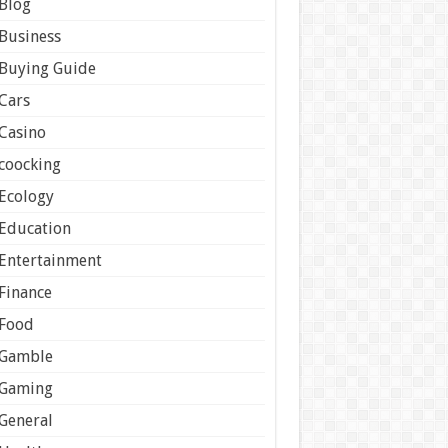
Blog
Business
Buying Guide
Cars
Casino
coocking
Ecology
Education
Entertainment
Finance
Food
Gamble
Gaming
General