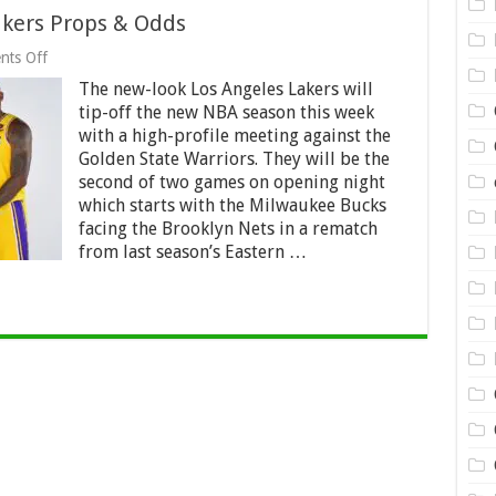
akers Props & Odds
on
ts Off
2021/22
The new-look Los Angeles Lakers will
Best
Los
tip-off the new NBA season this week
Angeles
with a high-profile meeting against the
Lakers
Golden State Warriors. They will be the
Props
&
second of two games on opening night
Odds
which starts with the Milwaukee Bucks
facing the Brooklyn Nets in a rematch
from last season’s Eastern …