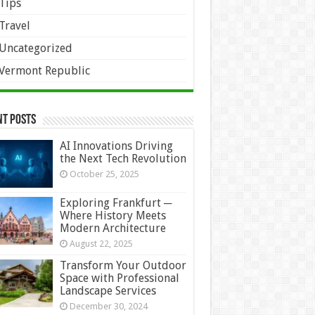
Tips
Travel
Uncategorized
Vermont Republic
nt Posts
AI Innovations Driving
the Next Tech Revolution
October 25, 2025
Exploring Frankfurt ─
Where History Meets
Modern Architecture
August 22, 2025
Transform Your Outdoor
Space with Professional
Landscape Services
December 30, 2024