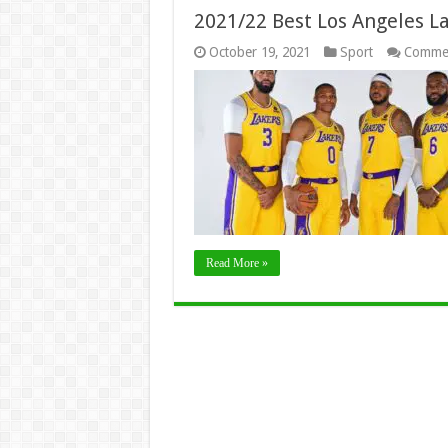
2021/22 Best Los Angeles L
October 19, 2021
Sport
Commen
Read More »