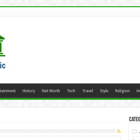
rtainment
History
Net Worth
Tech
Travel
Style
Religion
H
Categ