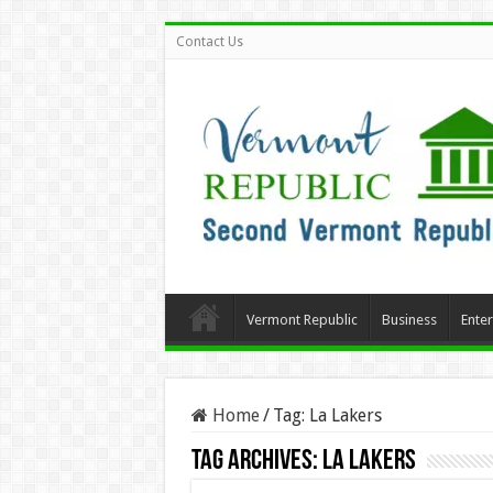
Contact Us
Vermont Republic
Business
Ente
Home
/
Tag:
La Lakers
Tag Archives:
La Lakers