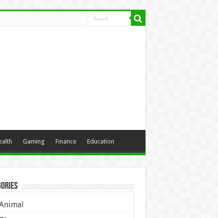
ealth
Gaming
Finance
Education
ories
Animal