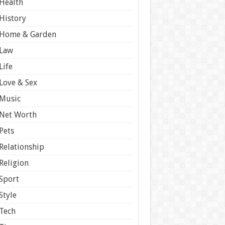
Health
History
Home & Garden
Law
Life
Love & Sex
Music
Net Worth
Pets
Relationship
Religion
Sport
Style
Tech