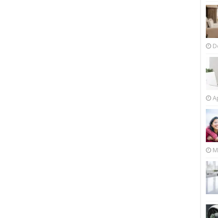
D
Ap
M