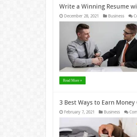
Write a Winning Resume wi
December 28, 2021
Business
C
Read More »
3 Best Ways to Earn Money 
February 7, 2021
Business
Com