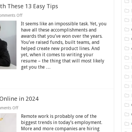
th These 13 Easy Tips
on
omments Off
Write
It seems like an impossible task. Yet, you
a
Winning
have all these accomplishments and
Resume
awards that you’ve won over the years.
with
You’ve raised funds, built teams, and
These
helped create new product lines. And
13
Easy
yet, when it comes to writing your
Tips
resume – the thing that will most likely
get you the …
Online in 2024
on
ments Off
3
Remote work is probably one of the
Best
Ways
biggest trends in today’s employment.
to
More and more companies are hiring
Earn