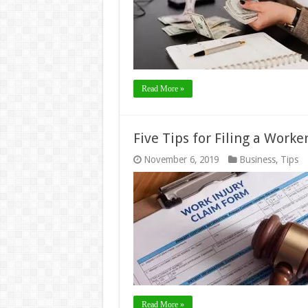
Read More »
Five Tips for Filing a Work
November 6, 2019
Business
,
Tips
Read More »