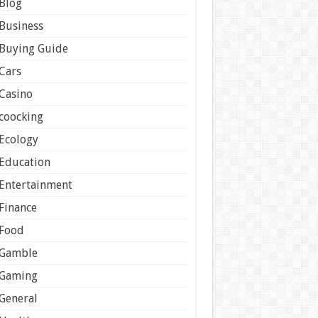
Blog
Business
Buying Guide
Cars
Casino
coocking
Ecology
Education
Entertainment
Finance
Food
Gamble
Gaming
General