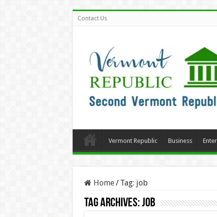
Contact Us
Vermont Republic
Business
Ente
Home
/
Tag:
job
Tag Archives:
job