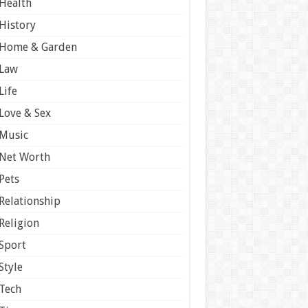
Health
History
Home & Garden
Law
Life
Love & Sex
Music
Net Worth
Pets
Relationship
Religion
Sport
Style
Tech