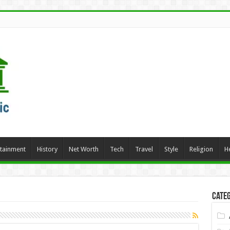
rtainment
History
Net Worth
Tech
Travel
Style
Religion
H
Categ