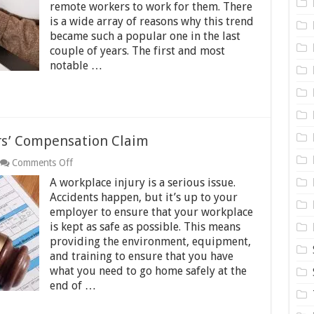
remote workers to work for them. There
Money
Online
is a wide array of reasons why this trend
in
became such a popular one in the last
2024
couple of years. The first and most
notable …
ers’ Compensation Claim
on
Comments Off
Five
A workplace injury is a serious issue.
Tips
for
Accidents happen, but it’s up to your
Filing
employer to ensure that your workplace
a
is kept as safe as possible. This means
Workers’
providing the environment, equipment,
Compensation
Claim
and training to ensure that you have
what you need to go home safely at the
end of …