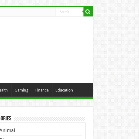
ealth
Gaming
Finance
Education
ories
Animal