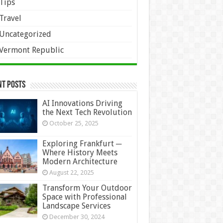
Tips
Travel
Uncategorized
Vermont Republic
nt Posts
AI Innovations Driving
the Next Tech Revolution
October 25, 2025
Exploring Frankfurt ─
Where History Meets
Modern Architecture
August 22, 2025
Transform Your Outdoor
Space with Professional
Landscape Services
December 30, 2024