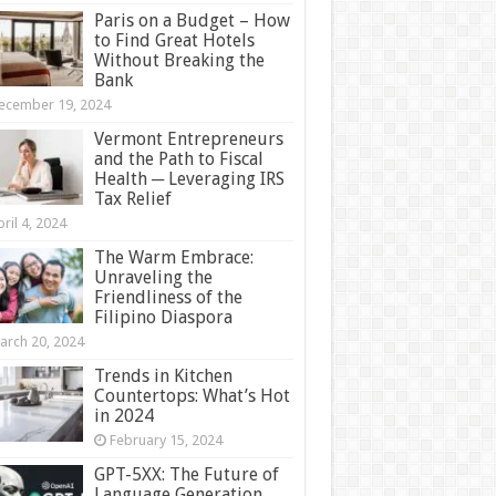
Paris on a Budget – How
to Find Great Hotels
Without Breaking the
Bank
ecember 19, 2024
Vermont Entrepreneurs
and the Path to Fiscal
Health ─ Leveraging IRS
Tax Relief
ril 4, 2024
The Warm Embrace:
Unraveling the
Friendliness of the
Filipino Diaspora
arch 20, 2024
Trends in Kitchen
Countertops: What’s Hot
in 2024
February 15, 2024
GPT-5XX: The Future of
Language Generation