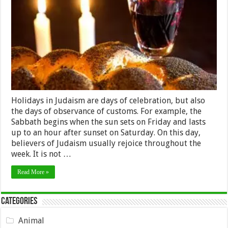
Customs
And
Celebrating
Holidays in Judaism are days of celebration, but also
the days of observance of customs. For example, the
Sabbath begins when the sun sets on Friday and lasts
up to an hour after sunset on Saturday. On this day,
believers of Judaism usually rejoice throughout the
week. It is not …
Read More »
Categories
Animal