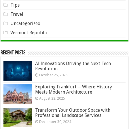
Tips
Travel
Uncategorized
Vermont Republic
Recent Posts
AI Innovations Driving the Next Tech
Revolution
October 25, 2025
Exploring Frankfurt ─ Where History
Meets Modern Architecture
August 22, 2025
Transform Your Outdoor Space with
Professional Landscape Services
December 30, 2024