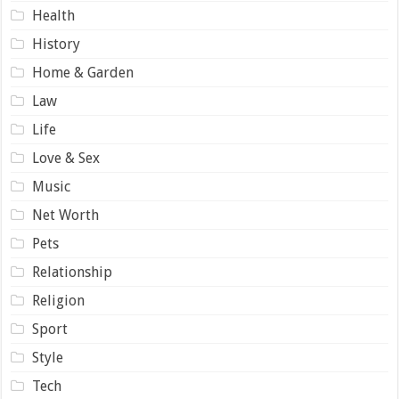
Health
History
Home & Garden
Law
Life
Love & Sex
Music
Net Worth
Pets
Relationship
Religion
Sport
Style
Tech