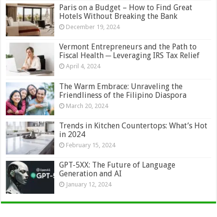
Paris on a Budget – How to Find Great
Hotels Without Breaking the Bank
December 19, 2024
Vermont Entrepreneurs and the Path to
Fiscal Health ─ Leveraging IRS Tax Relief
April 4, 2024
The Warm Embrace: Unraveling the
Friendliness of the Filipino Diaspora
March 20, 2024
Trends in Kitchen Countertops: What’s Hot
in 2024
February 15, 2024
GPT-5XX: The Future of Language
Generation and AI
January 12, 2024