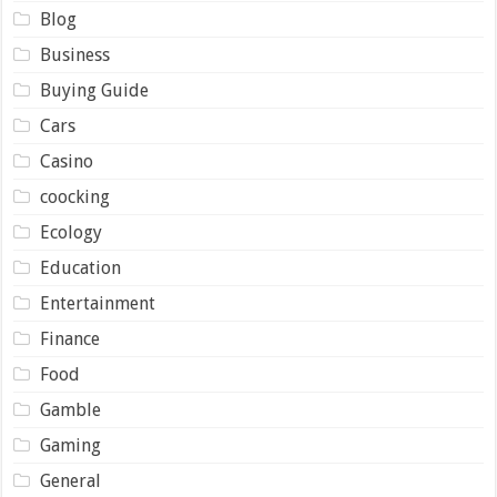
Blog
Business
Buying Guide
Cars
Casino
coocking
Ecology
Education
Entertainment
Finance
Food
Gamble
Gaming
General