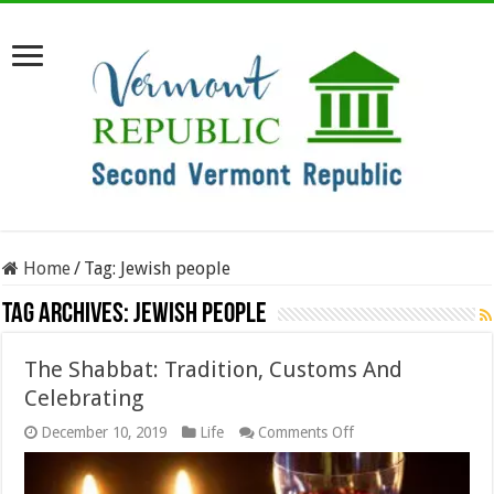
Home
/
Tag:
Jewish people
Tag Archives:
Jewish people
The Shabbat: Tradition, Customs And
Celebrating
on
December 10, 2019
Life
Comments Off
The
Shabbat:
Tradition,