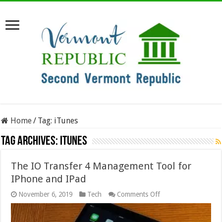
Home
/
Tag:
iTunes
Tag Archives:
iTunes
The IO Transfer 4 Management Tool for
IPhone and IPad
on
November 6, 2019
Tech
Comments Off
The
IO
Transfer