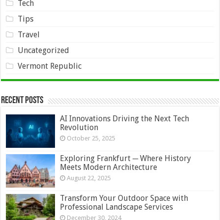
Tech
Tips
Travel
Uncategorized
Vermont Republic
Recent Posts
AI Innovations Driving the Next Tech
Revolution
October 25, 2025
Exploring Frankfurt ─ Where History
Meets Modern Architecture
August 22, 2025
Transform Your Outdoor Space with
Professional Landscape Services
December 30, 2024