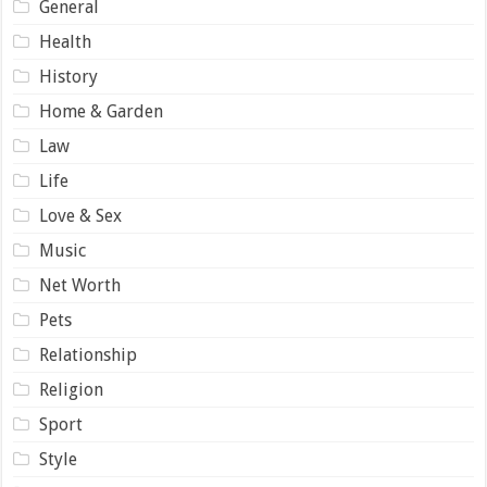
General
Health
History
Home & Garden
Law
Life
Love & Sex
Music
Net Worth
Pets
Relationship
Religion
Sport
Style