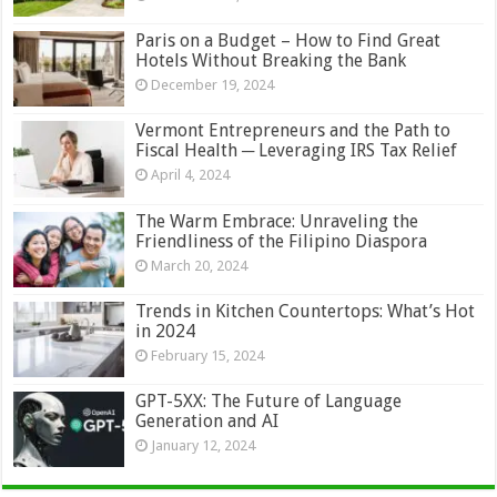
Paris on a Budget – How to Find Great
Hotels Without Breaking the Bank
December 19, 2024
Vermont Entrepreneurs and the Path to
Fiscal Health ─ Leveraging IRS Tax Relief
April 4, 2024
The Warm Embrace: Unraveling the
Friendliness of the Filipino Diaspora
March 20, 2024
Trends in Kitchen Countertops: What’s Hot
in 2024
February 15, 2024
GPT-5XX: The Future of Language
Generation and AI
January 12, 2024