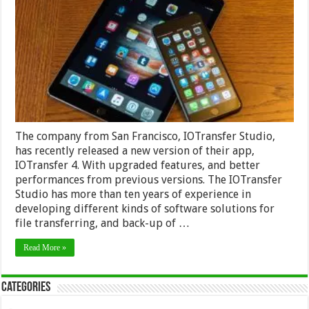
4
Management
Tool
for
IPhone
and
IPad
The company from San Francisco, IOTransfer Studio,
has recently released a new version of their app,
IOTransfer 4. With upgraded features, and better
performances from previous versions. The IOTransfer
Studio has more than ten years of experience in
developing different kinds of software solutions for
file transferring, and back-up of …
Read More »
Categories