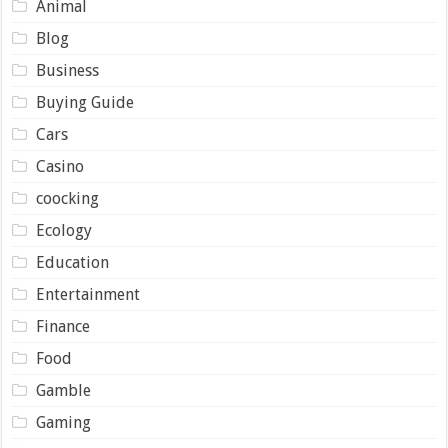
Animal
Blog
Business
Buying Guide
Cars
Casino
coocking
Ecology
Education
Entertainment
Finance
Food
Gamble
Gaming