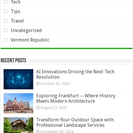
Tech
Tips
Travel
Uncategorized
Vermont Republic
Recent Posts
AI Innovations Driving the Next Tech
Revolution
October 25, 2025
Exploring Frankfurt ─ Where History
Meets Modern Architecture
August 22, 2025
Transform Your Outdoor Space with
Professional Landscape Services
December 30, 2024