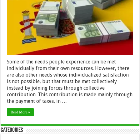
Spain
as
a
Foreigner:
The
Impatriate
Tax
Regime
Some of the needs people experience can be met
individually from their own resources. However, there
are also other needs whose individualized satisfaction
is not possible, but that must be met collectively
instead by joining forces through collective
contribution. This contribution is made mainly through
the payment of taxes, in …
Read More »
Categories