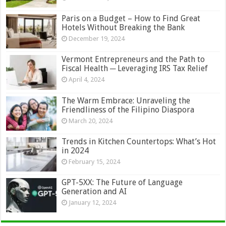
Paris on a Budget – How to Find Great
Hotels Without Breaking the Bank
December 19, 2024
Vermont Entrepreneurs and the Path to
Fiscal Health ─ Leveraging IRS Tax Relief
April 4, 2024
The Warm Embrace: Unraveling the
Friendliness of the Filipino Diaspora
March 20, 2024
Trends in Kitchen Countertops: What’s Hot
in 2024
February 15, 2024
GPT-5XX: The Future of Language
Generation and AI
January 12, 2024