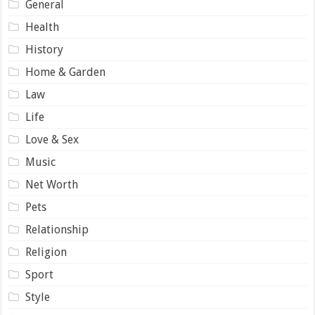
General
Health
History
Home & Garden
Law
Life
Love & Sex
Music
Net Worth
Pets
Relationship
Religion
Sport
Style