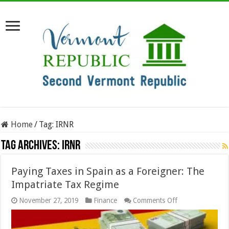
Home
/
Tag:
IRNR
Tag Archives:
IRNR
Paying Taxes in Spain as a Foreigner: The
Impatriate Tax Regime
on
November 27, 2019
Finance
Comments Off
Paying
Taxes
in