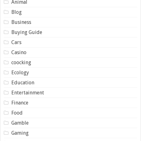
Animal
Blog
Business
Buying Guide
Cars
Casino
coocking
Ecology
Education
Entertainment
Finance
Food
Gamble
Gaming