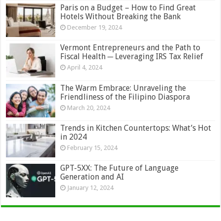
Paris on a Budget – How to Find Great
Hotels Without Breaking the Bank
December 19, 2024
Vermont Entrepreneurs and the Path to
Fiscal Health ─ Leveraging IRS Tax Relief
April 4, 2024
The Warm Embrace: Unraveling the
Friendliness of the Filipino Diaspora
March 20, 2024
Trends in Kitchen Countertops: What’s Hot
in 2024
February 15, 2024
GPT-5XX: The Future of Language
Generation and AI
January 12, 2024