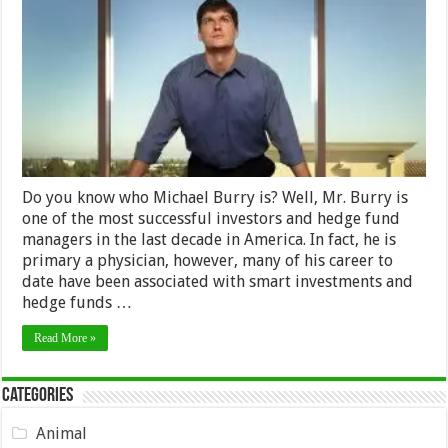
Worth
&
Earnings
2024
–
How
Much
He
Earns
Do you know who Michael Burry is? Well, Mr. Burry is
one of the most successful investors and hedge fund
managers in the last decade in America. In fact, he is
primary a physician, however, many of his career to
date have been associated with smart investments and
hedge funds …
Read More »
Categories
Animal