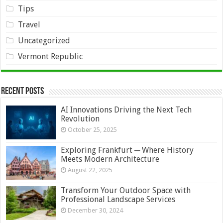
Tips
Travel
Uncategorized
Vermont Republic
Recent Posts
AI Innovations Driving the Next Tech
Revolution
October 25, 2025
Exploring Frankfurt ─ Where History
Meets Modern Architecture
August 22, 2025
Transform Your Outdoor Space with
Professional Landscape Services
December 30, 2024