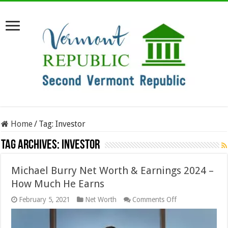
Home
/
Tag:
Investor
Tag Archives:
Investor
Michael Burry Net Worth & Earnings 2024 –
How Much He Earns
on
February 5, 2021
Net Worth
Comments Off
Michael
Burry
Net