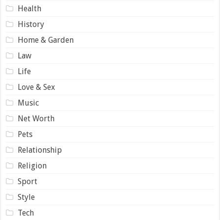
Health
History
Home & Garden
Law
Life
Love & Sex
Music
Net Worth
Pets
Relationship
Religion
Sport
Style
Tech