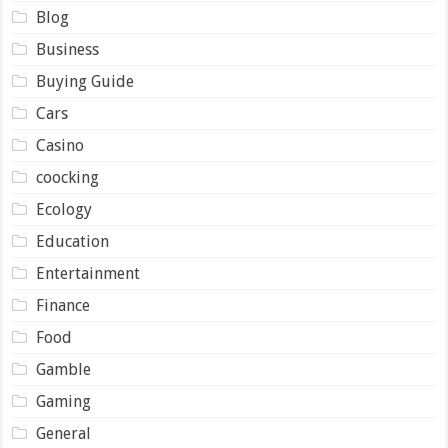
Blog
Business
Buying Guide
Cars
Casino
coocking
Ecology
Education
Entertainment
Finance
Food
Gamble
Gaming
General