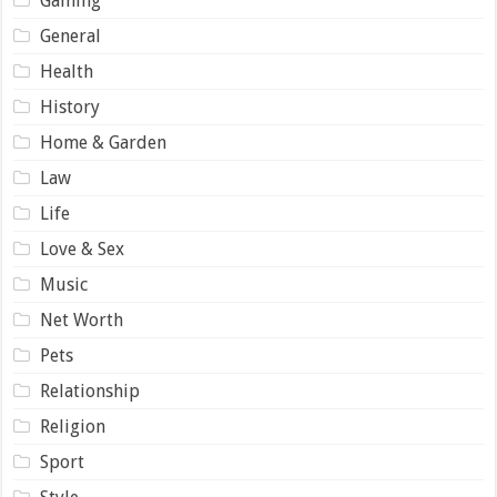
Gaming
General
Health
History
Home & Garden
Law
Life
Love & Sex
Music
Net Worth
Pets
Relationship
Religion
Sport