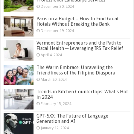
December 30, 2024
Paris on a Budget – How to Find Great
Hotels Without Breaking the Bank
December 19, 2024
Vermont Entrepreneurs and the Path to
Fiscal Health ─ Leveraging IRS Tax Relief
April 4, 2024
The Warm Embrace: Unraveling the
Friendliness of the Filipino Diaspora
March 20, 2024
Trends in Kitchen Countertops: What’s Hot
in 2024
February 15, 2024
GPT-5XX: The Future of Language
Generation and AI
January 12, 2024