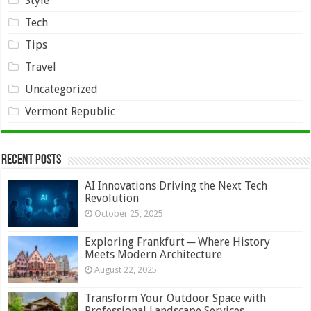
Style
Tech
Tips
Travel
Uncategorized
Vermont Republic
Recent Posts
AI Innovations Driving the Next Tech
Revolution
October 25, 2025
Exploring Frankfurt ─ Where History
Meets Modern Architecture
August 22, 2025
Transform Your Outdoor Space with
Professional Landscape Services