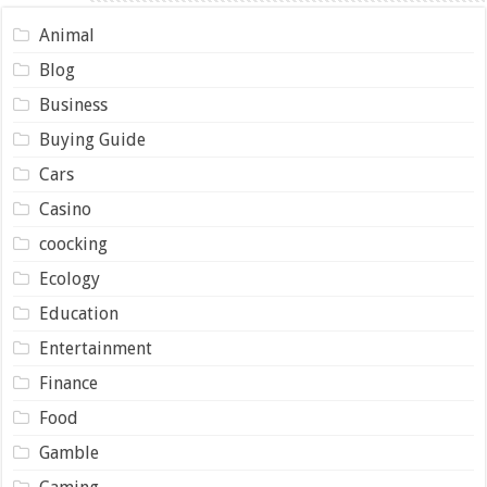
Animal
Blog
Business
Buying Guide
Cars
Casino
coocking
Ecology
Education
Entertainment
Finance
Food
Gamble