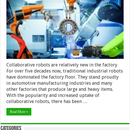
Robots
–
Differences
Between
Traditional
and
Collaborative
Robots
in
2024
Collaborative robots are relatively new in the factory.
For over five decades now, traditional industrial robots
have dominated the factory floor. They stand proudly
in automotive manufacturing industries and many
other factories that produce large and heavy items.
With the popularity and increased uptake of
collaborative robots, there has been …
Read More »
Categories