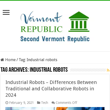
Home
/
Tag:
Industrial robots
Tag Archives:
Industrial robots
Industrial Robots – Differences Between
Traditional and Collaborative Robots in
2024
on
February 9, 2021
Tech
Comments Off
Industrial