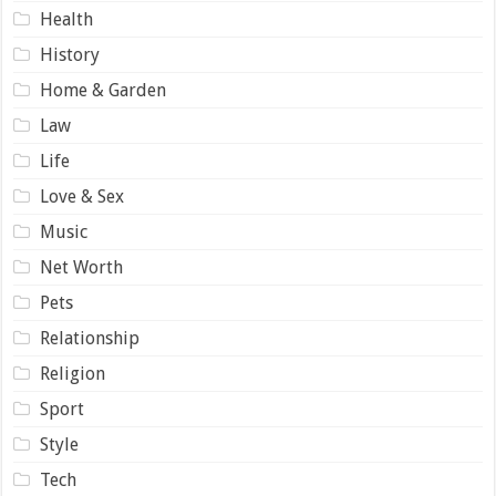
Health
History
Home & Garden
Law
Life
Love & Sex
Music
Net Worth
Pets
Relationship
Religion
Sport
Style
Tech