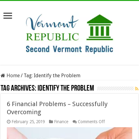
Home
/
Tag:
Identify the Problem
Tag Archives:
Identify the Problem
6 Financial Problems – Successfully
Overcoming
on
February 25, 2019
Finance
Comments Off
6
Financial
Problems