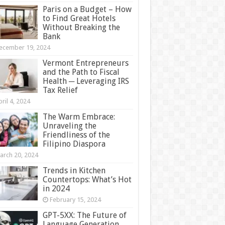
Paris on a Budget – How
to Find Great Hotels
Without Breaking the
Bank
ecember 19, 2024
Vermont Entrepreneurs
and the Path to Fiscal
Health ─ Leveraging IRS
Tax Relief
ril 4, 2024
The Warm Embrace:
Unraveling the
Friendliness of the
Filipino Diaspora
arch 20, 2024
Trends in Kitchen
Countertops: What’s Hot
in 2024
February 15, 2024
GPT-5XX: The Future of
Language Generation