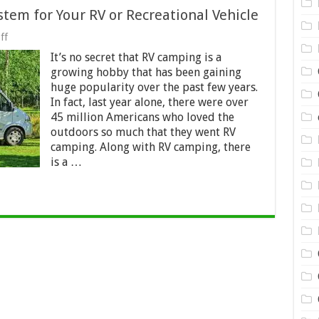
tem for Your RV or Recreational Vehicle
on
ff
New
It’s no secret that RV camping is a
Portable
Hot
growing hobby that has been gaining
Water
huge popularity over the past few years.
System
In fact, last year alone, there were over
for
Your
45 million Americans who loved the
RV
outdoors so much that they went RV
or
camping. Along with RV camping, there
Recreational
is a …
Vehicle