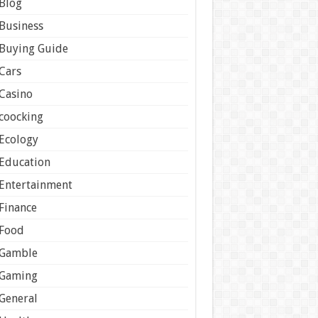
Blog
Business
Buying Guide
Cars
Casino
coocking
Ecology
Education
Entertainment
Finance
Food
Gamble
Gaming
General