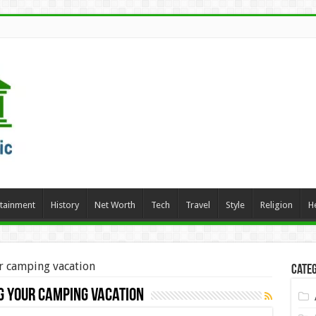
rtainment
History
Net Worth
Tech
Travel
Style
Religion
H
r camping vacation
Categ
g your camping vacation