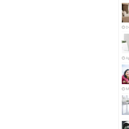
D
Ap
M