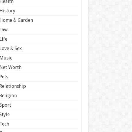
Health
History
Home & Garden
Law
Life
Love & Sex
Music
Net Worth
Pets
Relationship
Religion
Sport
Style
Tech