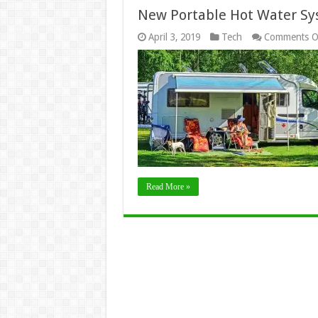
New Portable Hot Water Sys
April 3, 2019
Tech
Comments O
Read More »