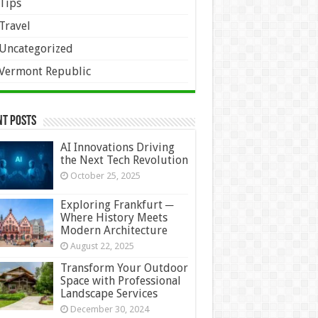
Tips
Travel
Uncategorized
Vermont Republic
nt Posts
AI Innovations Driving
the Next Tech Revolution
October 25, 2025
Exploring Frankfurt ─
Where History Meets
Modern Architecture
August 22, 2025
Transform Your Outdoor
Space with Professional
Landscape Services
December 30, 2024