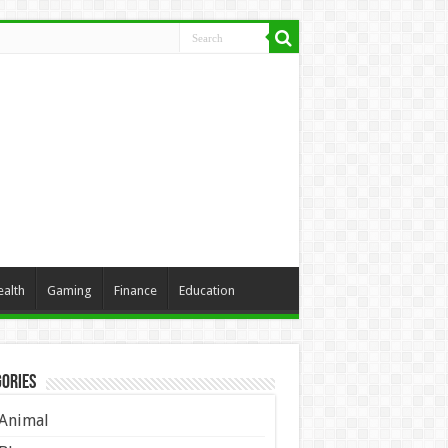
ealth
Gaming
Finance
Education
ories
Animal