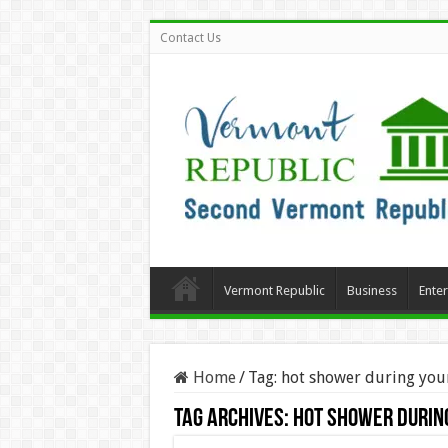
Contact Us
Vermont Republic
Business
Ente
Home
/
Tag:
hot shower during you
Tag Archives:
hot shower durin