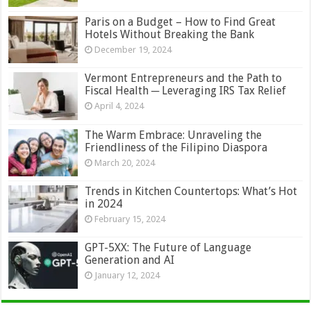
Paris on a Budget – How to Find Great
Hotels Without Breaking the Bank
December 19, 2024
Vermont Entrepreneurs and the Path to
Fiscal Health ─ Leveraging IRS Tax Relief
April 4, 2024
The Warm Embrace: Unraveling the
Friendliness of the Filipino Diaspora
March 20, 2024
Trends in Kitchen Countertops: What’s Hot
in 2024
February 15, 2024
GPT-5XX: The Future of Language
Generation and AI
January 12, 2024