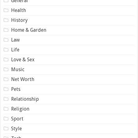
General
Health
History
Home & Garden
Law
Life
Love & Sex
Music
Net Worth
Pets
Relationship
Religion
Sport
Style