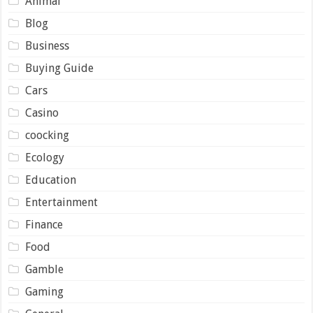
Animal
Blog
Business
Buying Guide
Cars
Casino
coocking
Ecology
Education
Entertainment
Finance
Food
Gamble
Gaming