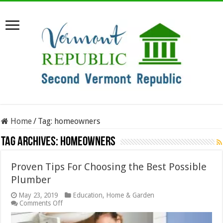
Home
/
Tag:
homeowners
Tag Archives:
homeowners
Proven Tips For Choosing the Best Possible
Plumber
May 23, 2019
Education
,
Home & Garden
on
Comments Off
Proven
Tips