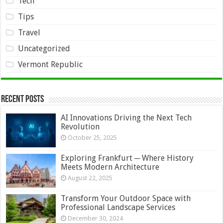
Tech
Tips
Travel
Uncategorized
Vermont Republic
Recent Posts
AI Innovations Driving the Next Tech
Revolution
October 25, 2025
Exploring Frankfurt ─ Where History
Meets Modern Architecture
August 22, 2025
Transform Your Outdoor Space with
Professional Landscape Services
December 30, 2024