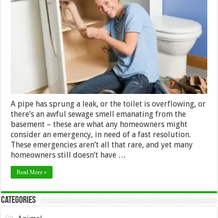
For
Choosing
the
Best
Possible
Plumber
A pipe has sprung a leak, or the toilet is overflowing, or
there’s an awful sewage smell emanating from the
basement – these are what any homeowners might
consider an emergency, in need of a fast resolution.
These emergencies aren’t all that rare, and yet many
homeowners still doesn’t have …
Read More »
Categories