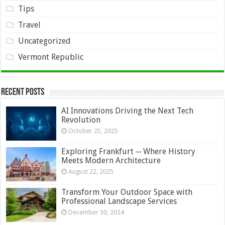
Tips
Travel
Uncategorized
Vermont Republic
Recent Posts
AI Innovations Driving the Next Tech
Revolution
October 25, 2025
Exploring Frankfurt ─ Where History
Meets Modern Architecture
August 22, 2025
Transform Your Outdoor Space with
Professional Landscape Services
December 30, 2024