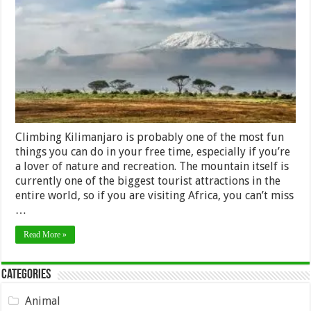
roof
of
Africa
(Tourist
Guide)
Climbing Kilimanjaro is probably one of the most fun
things you can do in your free time, especially if you’re
a lover of nature and recreation. The mountain itself is
currently one of the biggest tourist attractions in the
entire world, so if you are visiting Africa, you can’t miss
…
Read More »
Categories
Animal