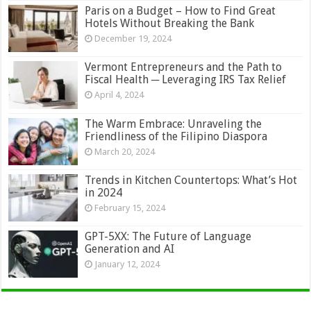
Paris on a Budget – How to Find Great
Hotels Without Breaking the Bank
December 19, 2024
Vermont Entrepreneurs and the Path to
Fiscal Health ─ Leveraging IRS Tax Relief
April 4, 2024
The Warm Embrace: Unraveling the
Friendliness of the Filipino Diaspora
March 20, 2024
Trends in Kitchen Countertops: What’s Hot
in 2024
February 15, 2024
GPT-5XX: The Future of Language
Generation and AI
January 12, 2024