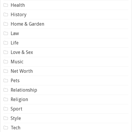
Health
History
Home & Garden
Law
Life
Love & Sex
Music
Net Worth
Pets
Relationship
Religion
Sport
Style
Tech