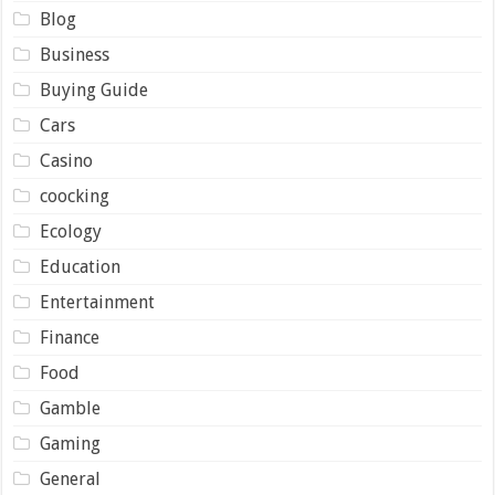
Blog
Business
Buying Guide
Cars
Casino
coocking
Ecology
Education
Entertainment
Finance
Food
Gamble
Gaming
General