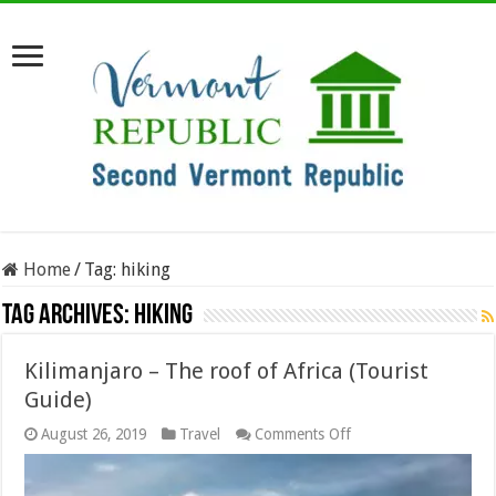
Home
/
Tag:
hiking
Tag Archives:
hiking
Kilimanjaro – The roof of Africa (Tourist
Guide)
on
August 26, 2019
Travel
Comments Off
Kilimanjaro
–
The