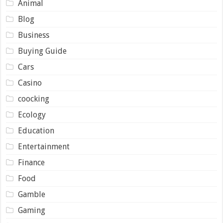
Animal
Blog
Business
Buying Guide
Cars
Casino
coocking
Ecology
Education
Entertainment
Finance
Food
Gamble
Gaming