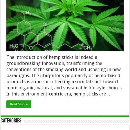
How
Hemp
Sticks
Are
Changing
the
Smoking
Experience
The introduction of hemp sticks is indeed a
groundbreaking innovation, transforming the
conventions of the smoking world and ushering in new
paradigms. The ubiquitous popularity of hemp-based
products is a mirror reflecting a societal shift toward
more organic, natural, and sustainable lifestyle choices.
In this environment-centric era, hemp sticks are …
Read More »
Categories