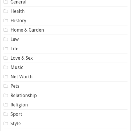
General
Health
History
Home & Garden
Law
Life
Love & Sex
Music
Net Worth
Pets
Relationship
Religion
Sport
Style