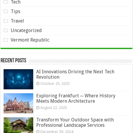
Tech
Tips
Travel
Uncategorized
Vermont Republic
Recent Posts
AI Innovations Driving the Next Tech
Revolution
October 25, 2025
Exploring Frankfurt ─ Where History
Meets Modern Architecture
August 22, 2025
Transform Your Outdoor Space with
Professional Landscape Services
December 30, 2024