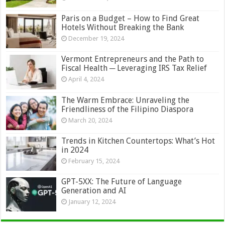
Paris on a Budget – How to Find Great
Hotels Without Breaking the Bank
December 19, 2024
Vermont Entrepreneurs and the Path to
Fiscal Health ─ Leveraging IRS Tax Relief
April 4, 2024
The Warm Embrace: Unraveling the
Friendliness of the Filipino Diaspora
March 20, 2024
Trends in Kitchen Countertops: What’s Hot
in 2024
February 15, 2024
GPT-5XX: The Future of Language
Generation and AI
January 12, 2024