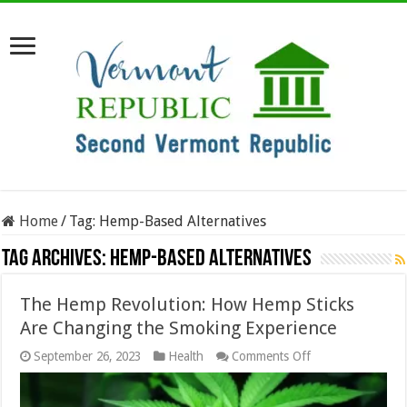
Home
/
Tag:
Hemp-Based Alternatives
Tag Archives:
Hemp-Based Alternatives
The Hemp Revolution: How Hemp Sticks
Are Changing the Smoking Experience
on
September 26, 2023
Health
Comments Off
The
Hemp
Revolution: