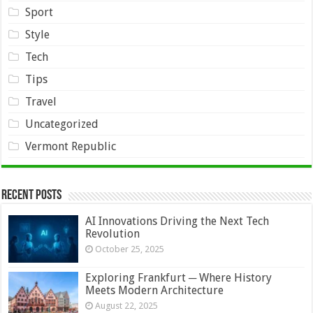
Sport
Style
Tech
Tips
Travel
Uncategorized
Vermont Republic
Recent Posts
AI Innovations Driving the Next Tech
Revolution
October 25, 2025
Exploring Frankfurt ─ Where History
Meets Modern Architecture
August 22, 2025