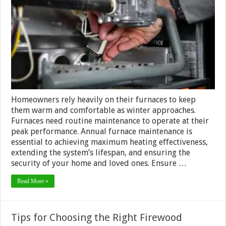
Why
It’s
Import
And
How
To
Do
It
Right
Homeowners rely heavily on their furnaces to keep
them warm and comfortable as winter approaches.
Furnaces need routine maintenance to operate at their
peak performance. Annual furnace maintenance is
essential to achieving maximum heating effectiveness,
extending the system’s lifespan, and ensuring the
security of your home and loved ones. Ensure …
Read More »
Tips for Choosing the Right Firewood