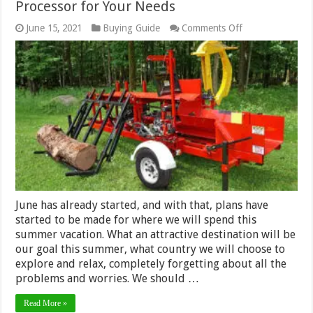
Processor for Your Needs
on
June 15, 2021
Buying Guide
Comments Off
Tips
for
Choosing
the
Right
Firewood
Processor
for
Your
Needs
June has already started, and with that, plans have
started to be made for where we will spend this
summer vacation. What an attractive destination will be
our goal this summer, what country we will choose to
explore and relax, completely forgetting about all the
problems and worries. We should …
Read More »