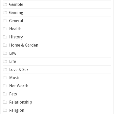
Gamble
Gaming
General
Health
History
Home & Garden
Law
Life
Love & Sex
Music
Net Worth
Pets
Relationship
Religion