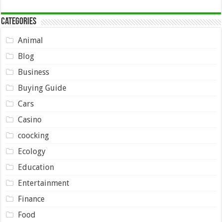
Categories
Animal
Blog
Business
Buying Guide
Cars
Casino
coocking
Ecology
Education
Entertainment
Finance
Food