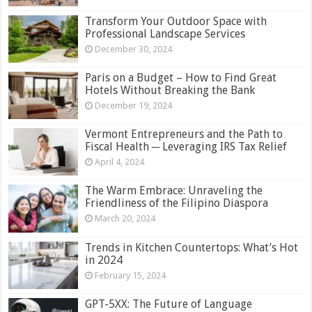
Transform Your Outdoor Space with
Professional Landscape Services
December 30, 2024
Paris on a Budget – How to Find Great
Hotels Without Breaking the Bank
December 19, 2024
Vermont Entrepreneurs and the Path to
Fiscal Health ─ Leveraging IRS Tax Relief
April 4, 2024
The Warm Embrace: Unraveling the
Friendliness of the Filipino Diaspora
March 20, 2024
Trends in Kitchen Countertops: What’s Hot
in 2024
February 15, 2024
GPT-5XX: The Future of Language