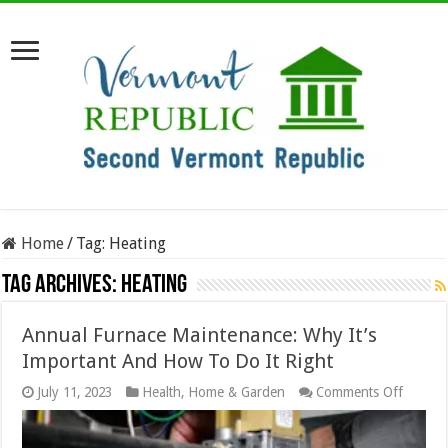
Home
/
Tag:
Heating
Tag Archives:
Heating
Annual Furnace Maintenance: Why It’s
Important And How To Do It Right
on
July 11, 2023
Health
,
Home & Garden
Comments Off
Annual
Furnac
Mainte