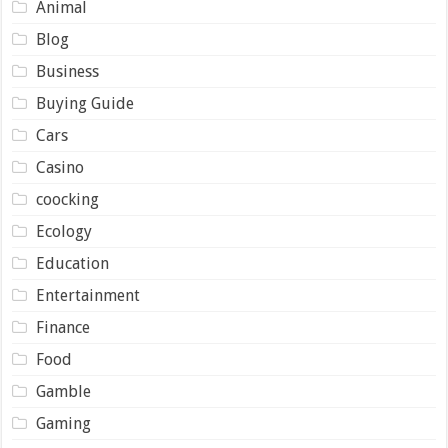
Animal
Blog
Business
Buying Guide
Cars
Casino
coocking
Ecology
Education
Entertainment
Finance
Food
Gamble
Gaming