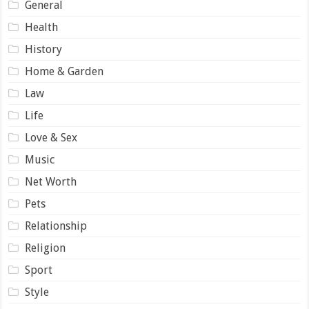
General
Health
History
Home & Garden
Law
Life
Love & Sex
Music
Net Worth
Pets
Relationship
Religion
Sport
Style