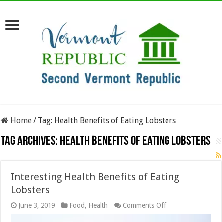
Home
/
Tag:
Health Benefits of Eating Lobsters
Tag Archives:
Health Benefits of Eating Lobsters
Interesting Health Benefits of Eating
Lobsters
on
June 3, 2019
Food
,
Health
Comments Off
Interesting
Health