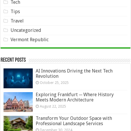
Tech
Tips
Travel
Uncategorized
Vermont Republic
Recent Posts
AI Innovations Driving the Next Tech
Revolution
October 25, 2025
Exploring Frankfurt ─ Where History
Meets Modern Architecture
August 22, 2025
Transform Your Outdoor Space with
Professional Landscape Services
December 30, 2024