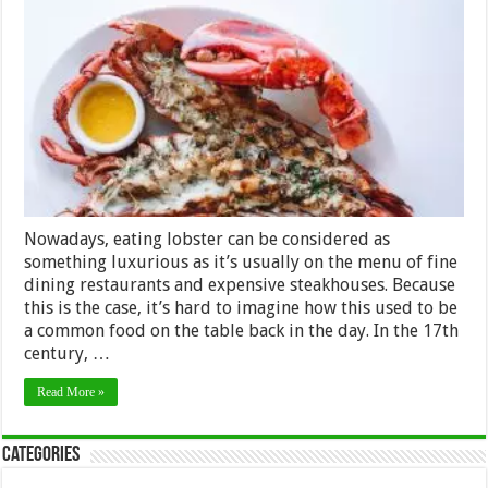
Benefits
of
Eating
Lobsters
Nowadays, eating lobster can be considered as
something luxurious as it’s usually on the menu of fine
dining restaurants and expensive steakhouses. Because
this is the case, it’s hard to imagine how this used to be
a common food on the table back in the day. In the 17th
century, …
Read More »
Categories