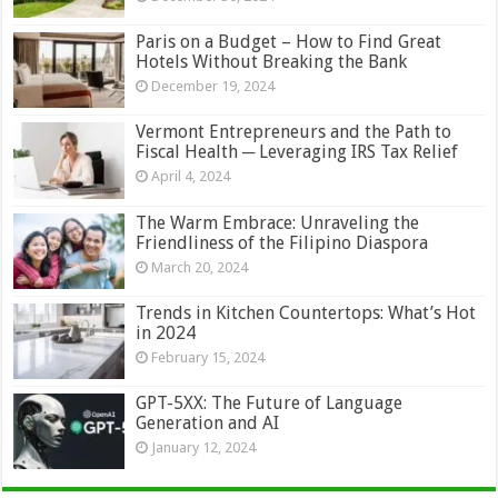
Paris on a Budget – How to Find Great
Hotels Without Breaking the Bank
December 19, 2024
Vermont Entrepreneurs and the Path to
Fiscal Health ─ Leveraging IRS Tax Relief
April 4, 2024
The Warm Embrace: Unraveling the
Friendliness of the Filipino Diaspora
March 20, 2024
Trends in Kitchen Countertops: What’s Hot
in 2024
February 15, 2024
GPT-5XX: The Future of Language
Generation and AI
January 12, 2024