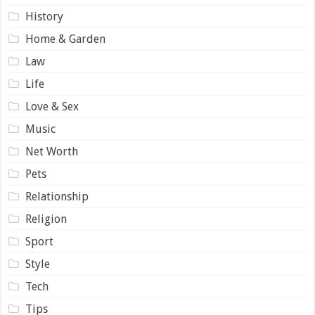
History
Home & Garden
Law
Life
Love & Sex
Music
Net Worth
Pets
Relationship
Religion
Sport
Style
Tech
Tips