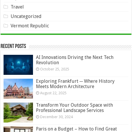
Travel
Uncategorized
Vermont Republic
Recent Posts
AI Innovations Driving the Next Tech
Revolution
October 25, 2025
Exploring Frankfurt ─ Where History
Meets Modern Architecture
August 22, 2025
Transform Your Outdoor Space with
Professional Landscape Services
December 30, 2024
Paris on a Budget – How to Find Great