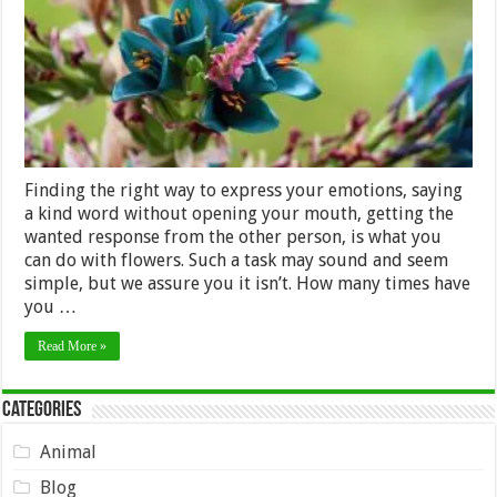
Finding the right way to express your emotions, saying
a kind word without opening your mouth, getting the
wanted response from the other person, is what you
can do with flowers. Such a task may sound and seem
simple, but we assure you it isn’t. How many times have
you …
Read More »
Categories
Animal
Blog