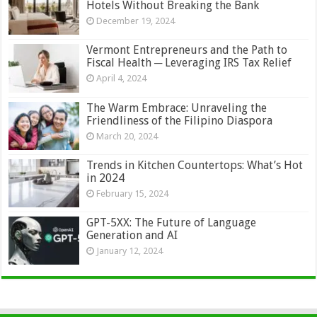
Hotels Without Breaking the Bank
December 19, 2024
Vermont Entrepreneurs and the Path to
Fiscal Health ─ Leveraging IRS Tax Relief
April 4, 2024
The Warm Embrace: Unraveling the
Friendliness of the Filipino Diaspora
March 20, 2024
Trends in Kitchen Countertops: What’s Hot
in 2024
February 15, 2024
GPT-5XX: The Future of Language
Generation and AI
January 12, 2024