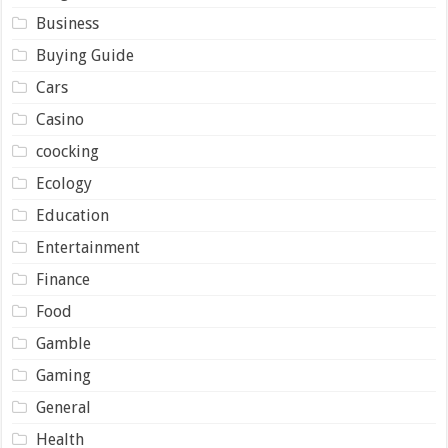
Business
Buying Guide
Cars
Casino
coocking
Ecology
Education
Entertainment
Finance
Food
Gamble
Gaming
General
Health