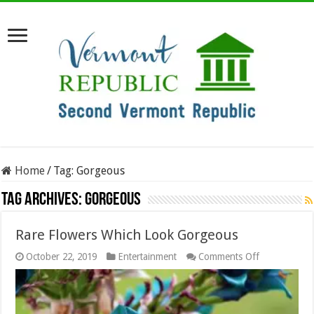
Home
/
Tag:
Gorgeous
Tag Archives:
Gorgeous
Rare Flowers Which Look Gorgeous
on
October 22, 2019
Entertainment
Comments Off
Rare
Flowers
Which
Look
Gorgeous