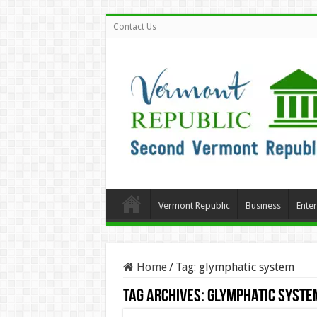
Contact Us
Vermont Republic
Business
Ente
Home
/
Tag:
glymphatic system
Tag Archives:
glymphatic syste