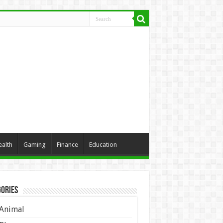
ealth
Gaming
Finance
Education
ories
Animal