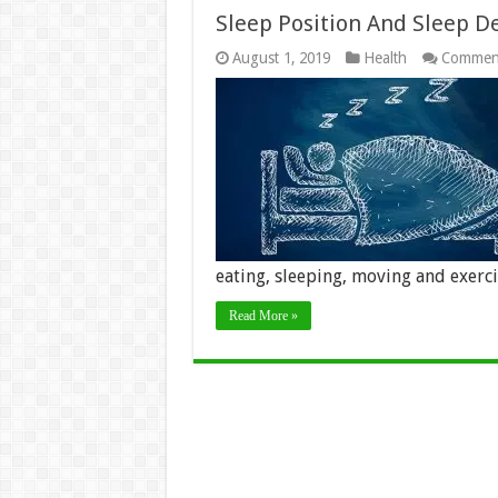
Sleep Position And Sleep D
August 1, 2019
Health
Comment
eating, sleeping, moving and exerc
Read More »