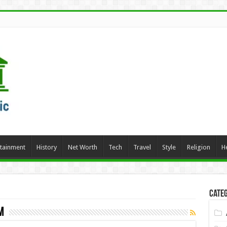
rtainment
History
Net Worth
Tech
Travel
Style
Religion
H
Categ
m