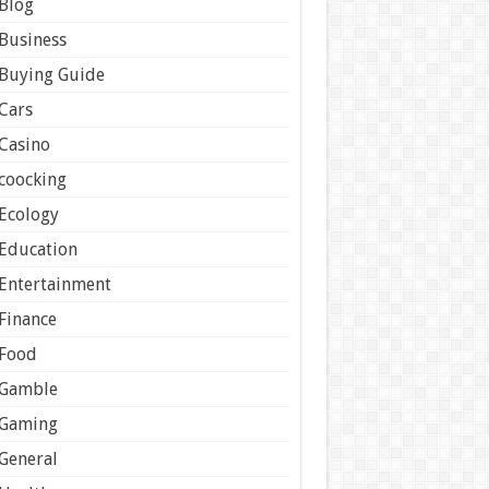
Blog
Business
Buying Guide
Cars
Casino
coocking
Ecology
Education
Entertainment
Finance
Food
Gamble
Gaming
General