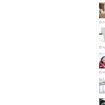
D
Ap
M