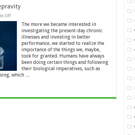
epravity
on
s Off
Sleep
The more we became interested in
Position
And
investigating the present-day chronic
Sleep
illnesses and investing in better
Depravity
performance, we started to realize the
importance of the things we, maybe,
took for granted. Humans have always
been doing certain things and following
their biological imperatives, such as
ising, which …