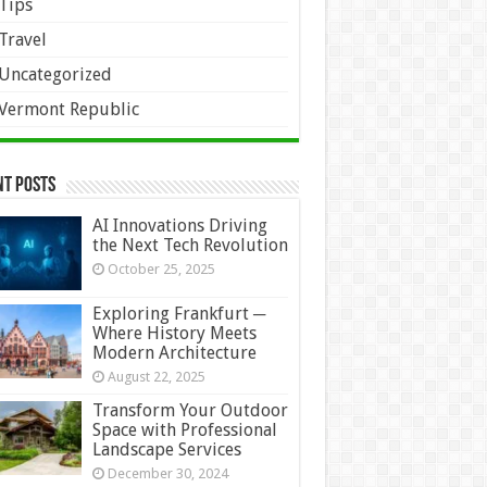
Tips
Travel
Uncategorized
Vermont Republic
nt Posts
AI Innovations Driving
the Next Tech Revolution
October 25, 2025
Exploring Frankfurt ─
Where History Meets
Modern Architecture
August 22, 2025
Transform Your Outdoor
Space with Professional
Landscape Services
December 30, 2024