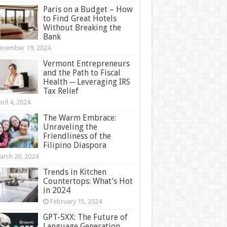
Paris on a Budget – How
to Find Great Hotels
Without Breaking the
Bank
ecember 19, 2024
Vermont Entrepreneurs
and the Path to Fiscal
Health ─ Leveraging IRS
Tax Relief
ril 4, 2024
The Warm Embrace:
Unraveling the
Friendliness of the
Filipino Diaspora
arch 20, 2024
Trends in Kitchen
Countertops: What’s Hot
in 2024
February 15, 2024
GPT-5XX: The Future of
Language Generation