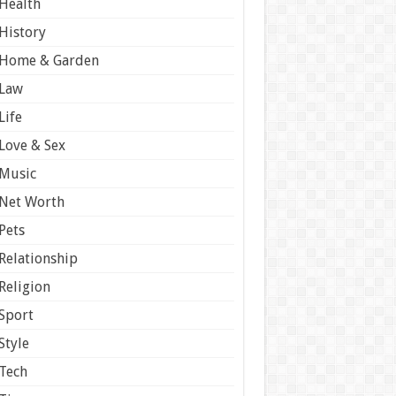
Health
History
Home & Garden
Law
Life
Love & Sex
Music
Net Worth
Pets
Relationship
Religion
Sport
Style
Tech