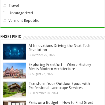
Travel
Uncategorized
Vermont Republic
Recent Posts
AI Innovations Driving the Next Tech
Revolution
October 25, 2025
Exploring Frankfurt ─ Where History
Meets Modern Architecture
August 22, 2025
Transform Your Outdoor Space with
Professional Landscape Services
December 30, 2024
Paris on a Budget – How to Find Great