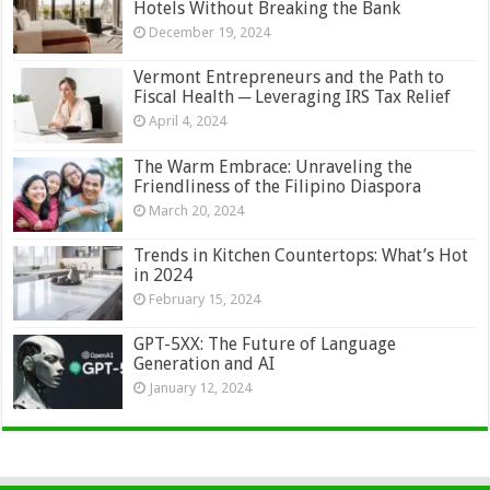
Hotels Without Breaking the Bank
December 19, 2024
Vermont Entrepreneurs and the Path to
Fiscal Health ─ Leveraging IRS Tax Relief
April 4, 2024
The Warm Embrace: Unraveling the
Friendliness of the Filipino Diaspora
March 20, 2024
Trends in Kitchen Countertops: What’s Hot
in 2024
February 15, 2024
GPT-5XX: The Future of Language
Generation and AI
January 12, 2024