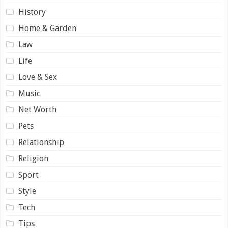
History
Home & Garden
Law
Life
Love & Sex
Music
Net Worth
Pets
Relationship
Religion
Sport
Style
Tech
Tips