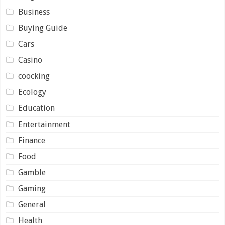
Business
Buying Guide
Cars
Casino
coocking
Ecology
Education
Entertainment
Finance
Food
Gamble
Gaming
General
Health