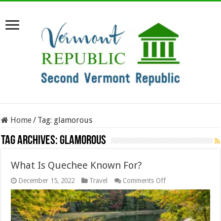
Home
/
Tag:
glamorous
Tag Archives:
glamorous
What Is Quechee Known For?
on
December 15, 2022
Travel
Comments Off
What
Is
Quechee
Known
For?