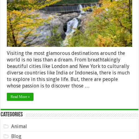
Visiting the most glamorous destinations around the
world is no less than a dream. From breathtakingly
beautiful cities like London and New York to culturally
diverse countries like India or Indonesia, there is much
to explore in this single life. But, there are people
whose passion is to discover those …
Read More »
Categories
Animal
Blog