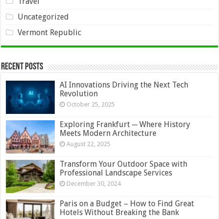
Travel
Uncategorized
Vermont Republic
Recent Posts
AI Innovations Driving the Next Tech
Revolution
October 25, 2025
Exploring Frankfurt ─ Where History
Meets Modern Architecture
August 22, 2025
Transform Your Outdoor Space with
Professional Landscape Services
December 30, 2024
Paris on a Budget – How to Find Great
Hotels Without Breaking the Bank