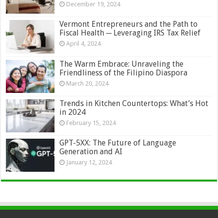
December 19, 2024
Vermont Entrepreneurs and the Path to
Fiscal Health ─ Leveraging IRS Tax Relief
April 4, 2024
The Warm Embrace: Unraveling the
Friendliness of the Filipino Diaspora
March 20, 2024
Trends in Kitchen Countertops: What’s Hot
in 2024
February 15, 2024
GPT-5XX: The Future of Language
Generation and AI
January 12, 2024