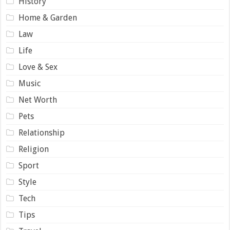
History
Home & Garden
Law
Life
Love & Sex
Music
Net Worth
Pets
Relationship
Religion
Sport
Style
Tech
Tips