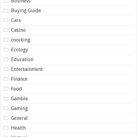
Business
Buying Guide
Cars
Casino
coocking
Ecology
Education
Entertainment
Finance
Food
Gamble
Gaming
General
Health