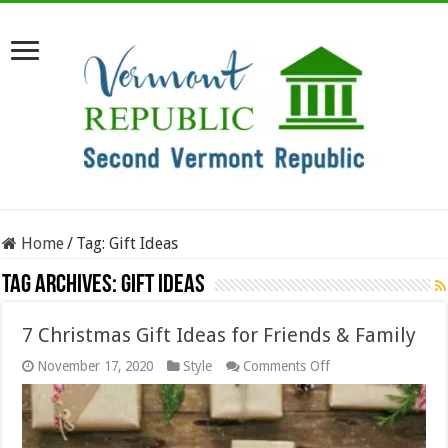
Home
/
Tag:
Gift Ideas
Tag Archives:
Gift Ideas
7 Christmas Gift Ideas for Friends & Family
on
November 17, 2020
Style
Comments Off
7
Christmas
Gift
Ideas
for