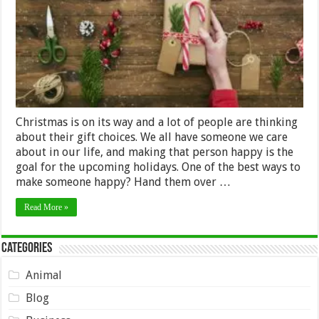
Friends
&
Family
Christmas is on its way and a lot of people are thinking
about their gift choices. We all have someone we care
about in our life, and making that person happy is the
goal for the upcoming holidays. One of the best ways to
make someone happy? Hand them over …
Read More »
Categories
Animal
Blog