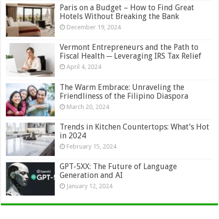
Paris on a Budget – How to Find Great
Hotels Without Breaking the Bank
December 19, 2024
Vermont Entrepreneurs and the Path to
Fiscal Health ─ Leveraging IRS Tax Relief
April 4, 2024
The Warm Embrace: Unraveling the
Friendliness of the Filipino Diaspora
March 20, 2024
Trends in Kitchen Countertops: What’s Hot
in 2024
February 15, 2024
GPT-5XX: The Future of Language
Generation and AI
January 12, 2024