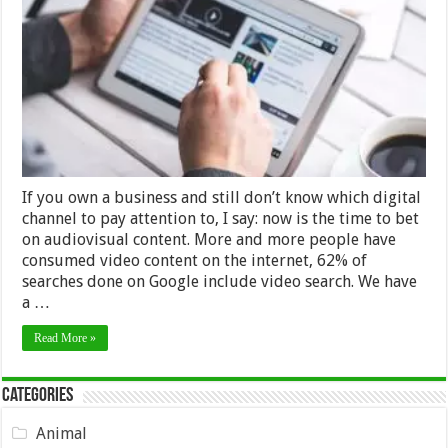
videos
in
modern
marketing
If you own a business and still don’t know which digital
channel to pay attention to, I say: now is the time to bet
on audiovisual content. More and more people have
consumed video content on the internet, 62% of
searches done on Google include video search. We have
a …
Read More »
Categories
Animal