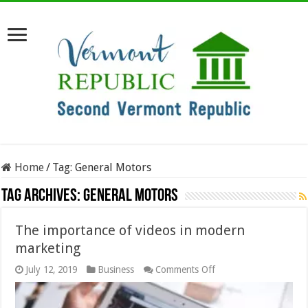
Home
/
Tag:
General Motors
Tag Archives:
General Motors
The importance of videos in modern
marketing
on
July 12, 2019
Business
Comments Off
The
importance
of