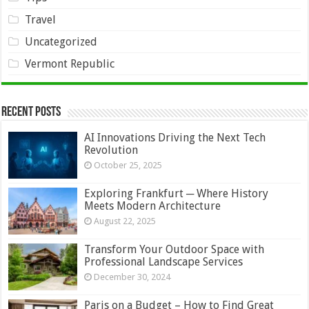
Travel
Uncategorized
Vermont Republic
Recent Posts
AI Innovations Driving the Next Tech
Revolution
October 25, 2025
Exploring Frankfurt ─ Where History
Meets Modern Architecture
August 22, 2025
Transform Your Outdoor Space with
Professional Landscape Services
December 30, 2024
Paris on a Budget – How to Find Great