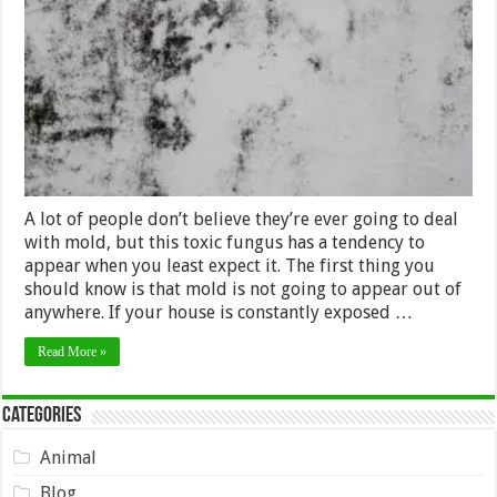
Benefits
of
Mold
Remediation
in
Atlanta?
A lot of people don’t believe they’re ever going to deal
with mold, but this toxic fungus has a tendency to
appear when you least expect it. The first thing you
should know is that mold is not going to appear out of
anywhere. If your house is constantly exposed …
Read More »
Categories
Animal
Blog