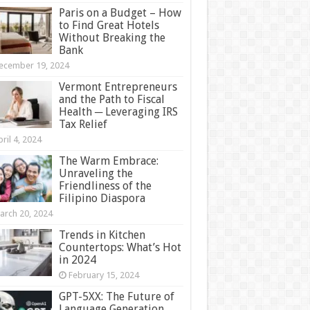
Paris on a Budget – How
to Find Great Hotels
Without Breaking the
Bank
ecember 19, 2024
Vermont Entrepreneurs
and the Path to Fiscal
Health ─ Leveraging IRS
Tax Relief
ril 4, 2024
The Warm Embrace:
Unraveling the
Friendliness of the
Filipino Diaspora
arch 20, 2024
Trends in Kitchen
Countertops: What’s Hot
in 2024
February 15, 2024
GPT-5XX: The Future of
Language Generation