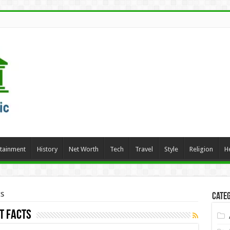
rtainment
History
Net Worth
Tech
Travel
Style
Religion
H
s
Categ
t Facts