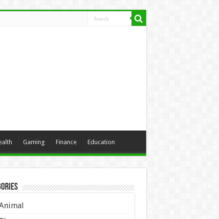
ealth
Gaming
Finance
Education
ories
Animal