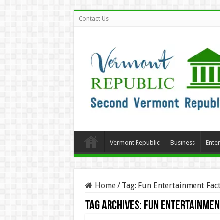
Contact Us
Vermont Republic
Business
Ente
Home
/
Tag:
Fun Entertainment Fact
Tag Archives:
Fun Entertainmen