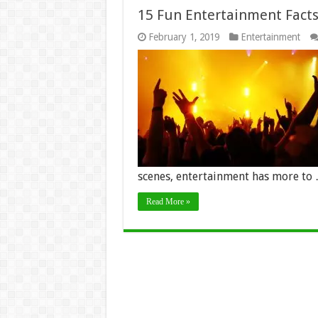
15 Fun Entertainment Facts
February 1, 2019
Entertainment
scenes, entertainment has more to
Read More »