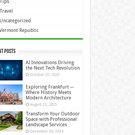
Tips
Travel
Uncategorized
Vermont Republic
nt Posts
AI Innovations Driving
the Next Tech Revolution
October 25, 2025
Exploring Frankfurt ─
Where History Meets
Modern Architecture
August 22, 2025
Transform Your Outdoor
Space with Professional
Landscape Services
December 30, 2024