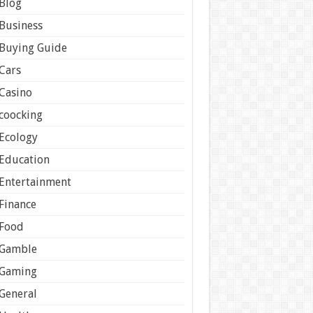
Blog
Business
Buying Guide
Cars
Casino
coocking
Ecology
Education
Entertainment
Finance
Food
Gamble
Gaming
General