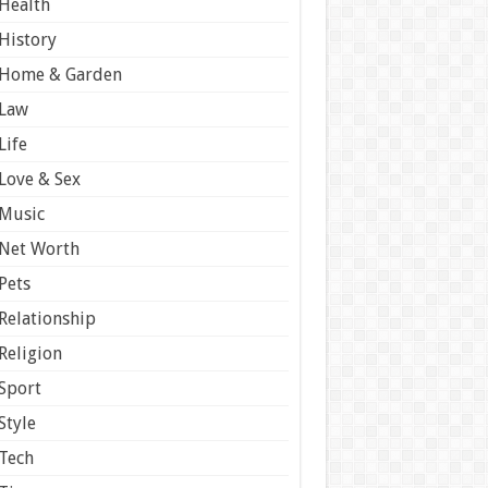
Health
History
Home & Garden
Law
Life
Love & Sex
Music
Net Worth
Pets
Relationship
Religion
Sport
Style
Tech