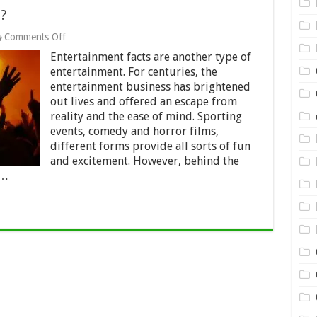
?
on
Comments Off
15
Entertainment facts are another type of
Fun
Entertainment
entertainment. For centuries, the
Facts?
entertainment business has brightened
out lives and offered an escape from
reality and the ease of mind. Sporting
events, comedy and horror films,
different forms provide all sorts of fun
and excitement. However, behind the
 …