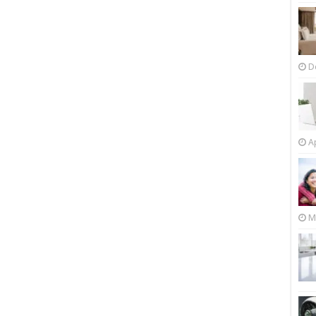
D
Ap
M