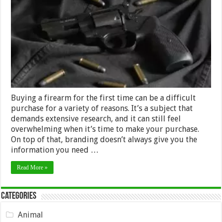
for
Choosing
a
Firearm
–
2024
Guide
Buying a firearm for the first time can be a difficult
purchase for a variety of reasons. It’s a subject that
demands extensive research, and it can still feel
overwhelming when it’s time to make your purchase.
On top of that, branding doesn’t always give you the
information you need …
Read More »
Categories
Animal