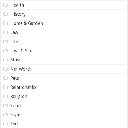
Health
History
Home & Garden
Law
Life
Love & Sex
Music
Net Worth
Pets
Relationship
Religion
Sport
Style
Tech