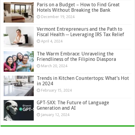
Paris on a Budget – How to Find Great
Hotels Without Breaking the Bank
December 19, 2024
Vermont Entrepreneurs and the Path to
Fiscal Health ─ Leveraging IRS Tax Relief
April 4, 2024
The Warm Embrace: Unraveling the
Friendliness of the Filipino Diaspora
March 20, 2024
Trends in Kitchen Countertops: What’s Hot
in 2024
February 15, 2024
GPT-5XX: The Future of Language
Generation and AI
January 12, 2024