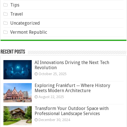
Tips
Travel
Uncategorized
Vermont Republic
Recent Posts
AI Innovations Driving the Next Tech
Revolution
October 25, 2025
Exploring Frankfurt ─ Where History
Meets Modern Architecture
August 22, 2025
Transform Your Outdoor Space with
Professional Landscape Services
December 30, 2024