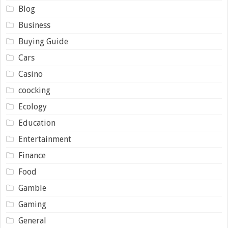
Blog
Business
Buying Guide
Cars
Casino
coocking
Ecology
Education
Entertainment
Finance
Food
Gamble
Gaming
General