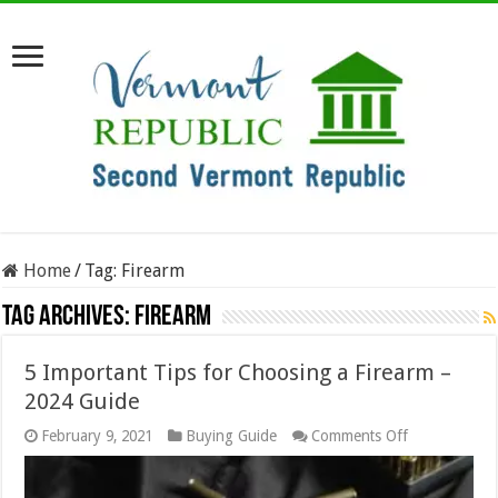
Home
/
Tag:
Firearm
Tag Archives:
Firearm
5 Important Tips for Choosing a Firearm –
2024 Guide
on
February 9, 2021
Buying Guide
Comments Off
5
Important
Tips