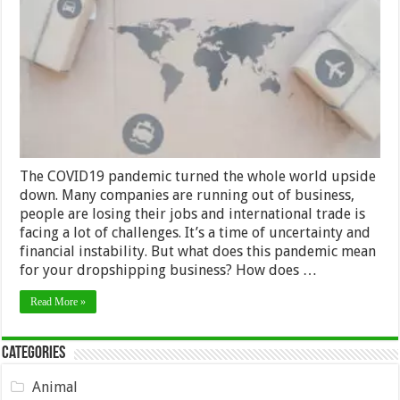
Coronavirus
is
Affecting
Dropshippers
in
2024
The COVID19 pandemic turned the whole world upside
down. Many companies are running out of business,
people are losing their jobs and international trade is
facing a lot of challenges. It’s a time of uncertainty and
financial instability. But what does this pandemic mean
for your dropshipping business? How does …
Read More »
Categories
Animal