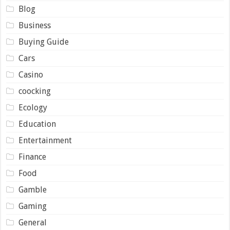
Blog
Business
Buying Guide
Cars
Casino
coocking
Ecology
Education
Entertainment
Finance
Food
Gamble
Gaming
General