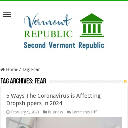
Home
/
Tag:
Fear
Tag Archives:
Fear
5 Ways The Coronavirus is Affecting
Dropshippers in 2024
on
February 9, 2021
Business
Comments Off
5
Ways
The