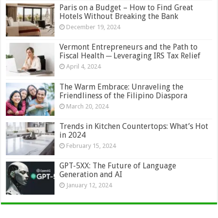
Paris on a Budget – How to Find Great
Hotels Without Breaking the Bank
December 19, 2024
Vermont Entrepreneurs and the Path to
Fiscal Health ─ Leveraging IRS Tax Relief
April 4, 2024
The Warm Embrace: Unraveling the
Friendliness of the Filipino Diaspora
March 20, 2024
Trends in Kitchen Countertops: What’s Hot
in 2024
February 15, 2024
GPT-5XX: The Future of Language
Generation and AI
January 12, 2024