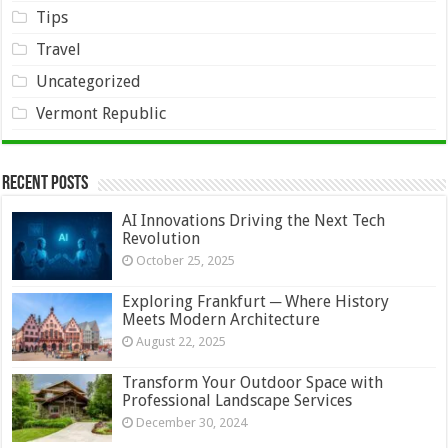
Tips
Travel
Uncategorized
Vermont Republic
Recent Posts
AI Innovations Driving the Next Tech
Revolution
October 25, 2025
Exploring Frankfurt ─ Where History
Meets Modern Architecture
August 22, 2025
Transform Your Outdoor Space with
Professional Landscape Services
December 30, 2024