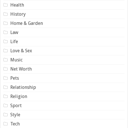
Health
History
Home & Garden
Law
Life
Love & Sex
Music
Net Worth
Pets
Relationship
Religion
Sport
Style
Tech