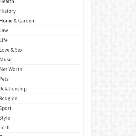
Health
History
Home & Garden
Law
Life
Love & Sex
Music
Net Worth
Pets
Relationship
Religion
Sport
Style
Tech