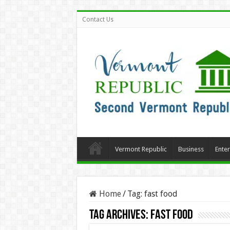
Contact Us
Vermont Republic
Business
Ente
Home
/
Tag:
fast food
Tag Archives:
fast food