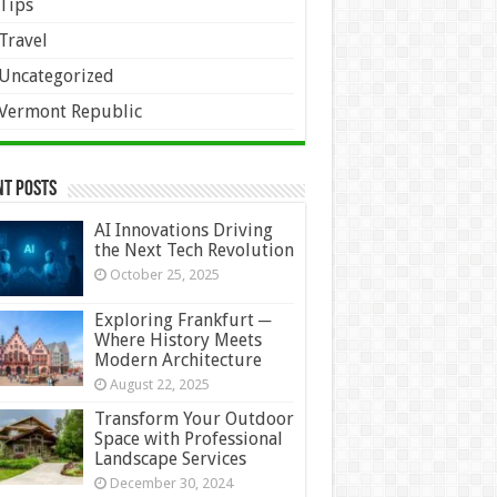
Tips
Travel
Uncategorized
Vermont Republic
nt Posts
AI Innovations Driving
the Next Tech Revolution
October 25, 2025
Exploring Frankfurt ─
Where History Meets
Modern Architecture
August 22, 2025
Transform Your Outdoor
Space with Professional
Landscape Services
December 30, 2024