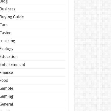
Blog
Business
Buying Guide
Cars
Casino
coocking
Ecology
Education
Entertainment
Finance
Food
Gamble
Gaming
General