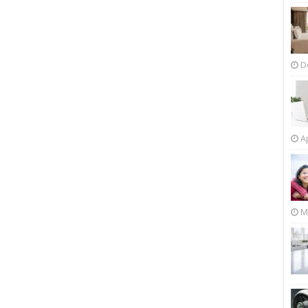
D
Ap
M