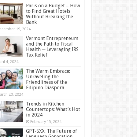
Paris on a Budget – How
to Find Great Hotels
Without Breaking the
Bank
ecember 19, 2024
Vermont Entrepreneurs
and the Path to Fiscal
Health ─ Leveraging IRS
Tax Relief
ril 4, 2024
The Warm Embrace:
Unraveling the
Friendliness of the
Filipino Diaspora
arch 20, 2024
Trends in Kitchen
Countertops: What’s Hot
in 2024
February 15, 2024
GPT-5XX: The Future of
Language Generation