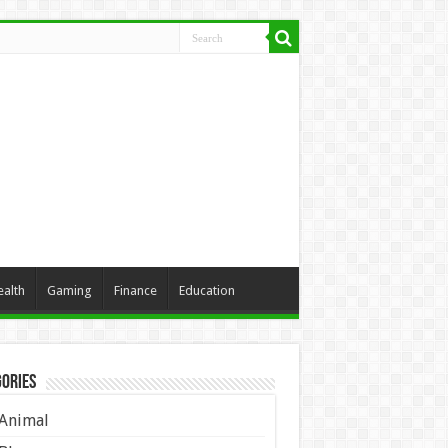
ealth
Gaming
Finance
Education
ories
Animal