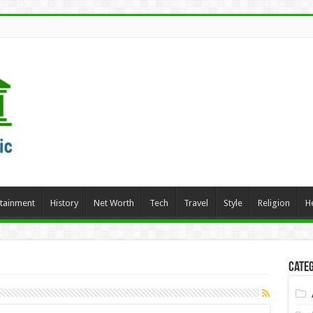
rtainment
History
Net Worth
Tech
Travel
Style
Religion
H
Categ