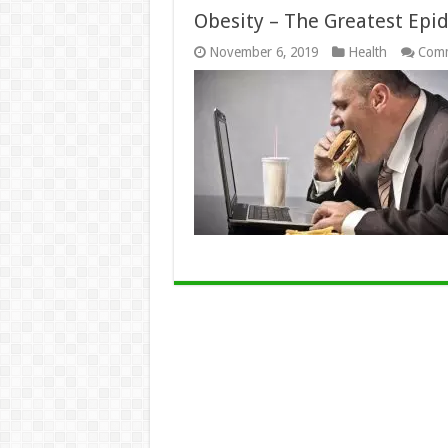
Obesity – The Greatest Epi
November 6, 2019
Health
Comm