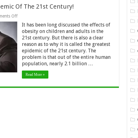
demic Of The 21st Century!
on
ents Off
Obesity
It has been long discussed the effects of
–
The
obesity on children and adults in the
Greatest
21st century. But there is also a clear
Epidemic
reason as to why it is called the greatest
Of
The
epidemic of the 21st century. The
21st
problem is that out of the entire human
Century!
population, nearly 2.1 billion …
Read More »