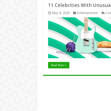
11 Celebrities With Unusua
May 8, 2020
Entertainment
Com
Read More »