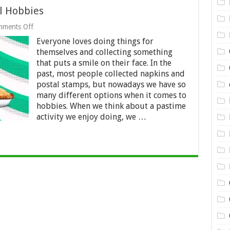
l Hobbies
on
ments Off
11
Everyone loves doing things for
Celebrities
With
themselves and collecting something
Unusual
that puts a smile on their face. In the
Hobbies
past, most people collected napkins and
postal stamps, but nowadays we have so
many different options when it comes to
hobbies. When we think about a pastime
activity we enjoy doing, we …