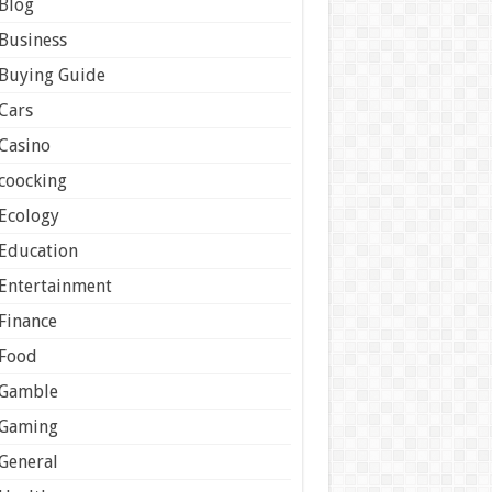
Blog
Business
Buying Guide
Cars
Casino
coocking
Ecology
Education
Entertainment
Finance
Food
Gamble
Gaming
General