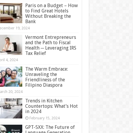
Paris on a Budget – How
to Find Great Hotels
Without Breaking the
Bank
ecember 19, 2024
Vermont Entrepreneurs
and the Path to Fiscal
Health ─ Leveraging IRS
Tax Relief
ril 4, 2024
The Warm Embrace:
Unraveling the
Friendliness of the
Filipino Diaspora
arch 20, 2024
Trends in Kitchen
Countertops: What’s Hot
in 2024
February 15, 2024
GPT-5XX: The Future of
Language Generation