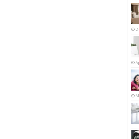
D
Ap
M