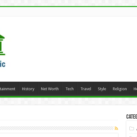
rtainment
History
Net Worth
Tech
Travel
Style
Religion
H
Categ