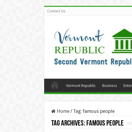
Contact Us
Vermont Republic
Business
Ente
Home
/
Tag:
famous people
Tag Archives:
famous people