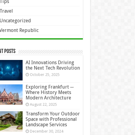
Tips
Travel
Uncategorized
Vermont Republic
nt Posts
AI Innovations Driving
the Next Tech Revolution
October 25, 2025
Exploring Frankfurt ─
Where History Meets
Modern Architecture
August 22, 2025
Transform Your Outdoor
Space with Professional
Landscape Services
December 30, 2024