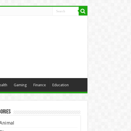
ealth
Gaming
Finance
Education
ories
Animal