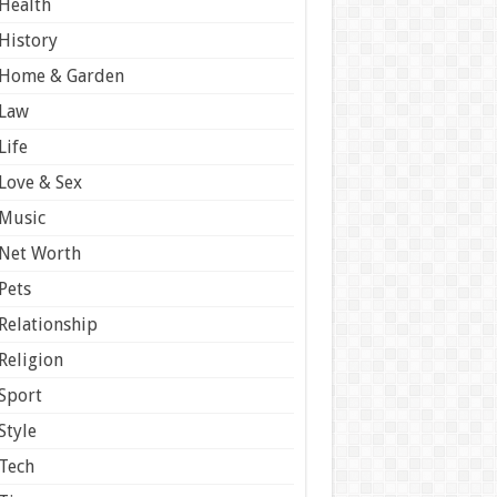
Health
History
Home & Garden
Law
Life
Love & Sex
Music
Net Worth
Pets
Relationship
Religion
Sport
Style
Tech