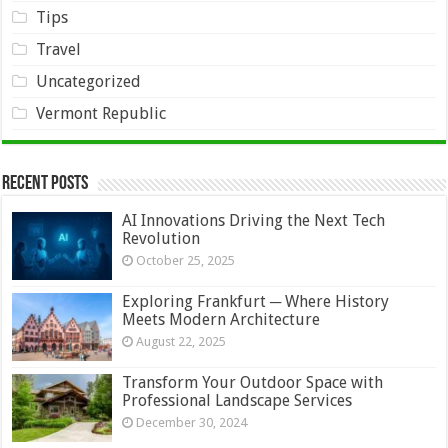
Tips
Travel
Uncategorized
Vermont Republic
Recent Posts
AI Innovations Driving the Next Tech
Revolution
October 25, 2025
Exploring Frankfurt ─ Where History
Meets Modern Architecture
August 22, 2025
Transform Your Outdoor Space with
Professional Landscape Services
December 30, 2024