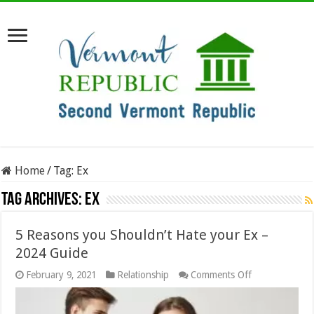
Home
/
Tag:
Ex
Tag Archives:
Ex
5 Reasons you Shouldn’t Hate your Ex –
2024 Guide
on
February 9, 2021
Relationship
Comments Off
5
Reasons
you