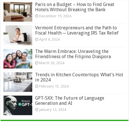
Paris on a Budget – How to Find Great
Hotels Without Breaking the Bank
December 19, 2024
Vermont Entrepreneurs and the Path to
Fiscal Health ─ Leveraging IRS Tax Relief
April 4, 2024
The Warm Embrace: Unraveling the
Friendliness of the Filipino Diaspora
March 20, 2024
Trends in Kitchen Countertops: What’s Hot
in 2024
February 15, 2024
GPT-5XX: The Future of Language
Generation and AI
January 12, 2024