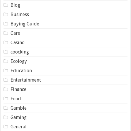
Blog
Business
Buying Guide
Cars
Casino
coocking
Ecology
Education
Entertainment
Finance
Food
Gamble
Gaming
General