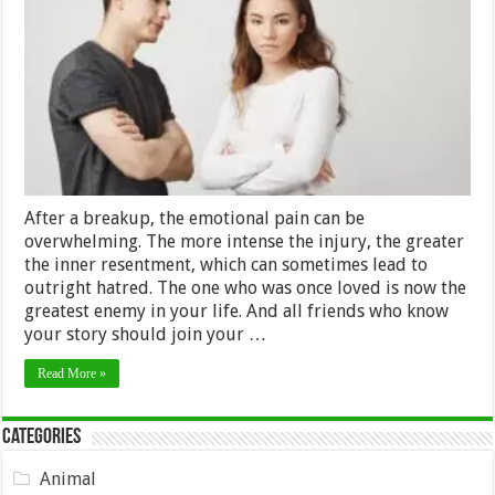
Shouldn’t
Hate
your
Ex
–
2024
Guide
After a breakup, the emotional pain can be
overwhelming. The more intense the injury, the greater
the inner resentment, which can sometimes lead to
outright hatred. The one who was once loved is now the
greatest enemy in your life. And all friends who know
your story should join your …
Read More »
Categories
Animal