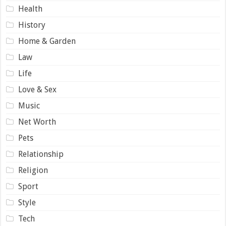
Health
History
Home & Garden
Law
Life
Love & Sex
Music
Net Worth
Pets
Relationship
Religion
Sport
Style
Tech