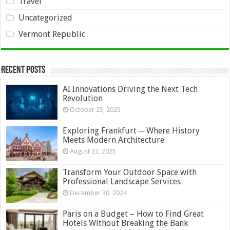
Travel
Uncategorized
Vermont Republic
Recent Posts
AI Innovations Driving the Next Tech
Revolution
October 25, 2025
Exploring Frankfurt ─ Where History
Meets Modern Architecture
August 22, 2025
Transform Your Outdoor Space with
Professional Landscape Services
December 30, 2024
Paris on a Budget – How to Find Great
Hotels Without Breaking the Bank