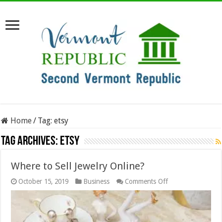
Home
/
Tag:
etsy
Tag Archives:
etsy
Where to Sell Jewelry Online?
on
October 15, 2019
Business
Comments Off
Where
to
Sell
Jewelry
Online?