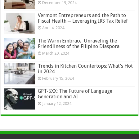
December 19, 2024
Vermont Entrepreneurs and the Path to
Fiscal Health ─ Leveraging IRS Tax Relief
April 4, 2024
The Warm Embrace: Unraveling the
Friendliness of the Filipino Diaspora
March 20, 2024
Trends in Kitchen Countertops: What’s Hot
in 2024
February 15, 2024
GPT-5XX: The Future of Language
Generation and AI
January 12, 2024