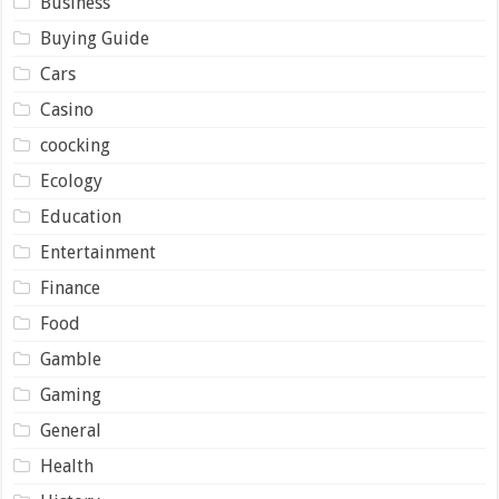
Business
Buying Guide
Cars
Casino
coocking
Ecology
Education
Entertainment
Finance
Food
Gamble
Gaming
General
Health