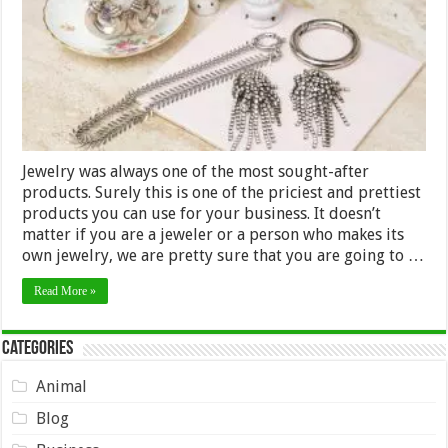
Jewelry was always one of the most sought-after
products. Surely this is one of the priciest and prettiest
products you can use for your business. It doesn’t
matter if you are a jeweler or a person who makes its
own jewelry, we are pretty sure that you are going to …
Read More »
Categories
Animal
Blog