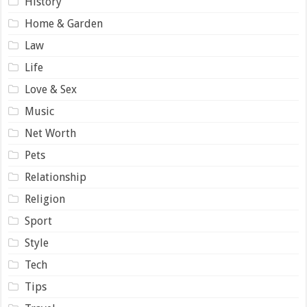
History
Home & Garden
Law
Life
Love & Sex
Music
Net Worth
Pets
Relationship
Religion
Sport
Style
Tech
Tips