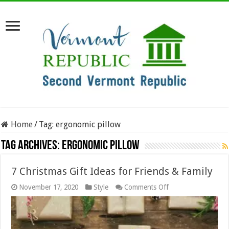
Home
/
Tag:
ergonomic pillow
Tag Archives:
ergonomic pillow
7 Christmas Gift Ideas for Friends & Family
on
November 17, 2020
Style
Comments Off
7
Christmas
Gift
Ideas
for