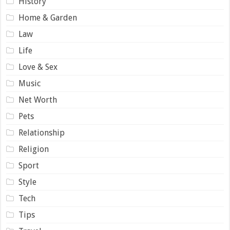
History
Home & Garden
Law
Life
Love & Sex
Music
Net Worth
Pets
Relationship
Religion
Sport
Style
Tech
Tips