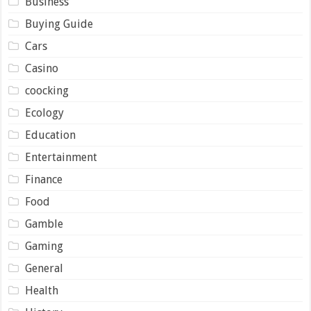
Business
Buying Guide
Cars
Casino
coocking
Ecology
Education
Entertainment
Finance
Food
Gamble
Gaming
General
Health