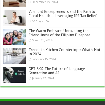
December 19, 2024
Vermont Entrepreneurs and the Path to
Fiscal Health ─ Leveraging IRS Tax Relief
April 4, 2024
The Warm Embrace: Unraveling the
Friendliness of the Filipino Diaspora
March 20, 2024
Trends in Kitchen Countertops: What’s Hot
in 2024
February 15, 2024
GPT-5XX: The Future of Language
Generation and AI
January 12, 2024