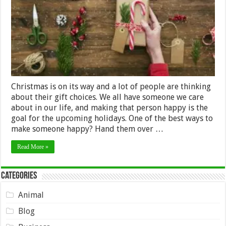
Friends
&
Family
Christmas is on its way and a lot of people are thinking
about their gift choices. We all have someone we care
about in our life, and making that person happy is the
goal for the upcoming holidays. One of the best ways to
make someone happy? Hand them over …
Read More »
Categories
Animal
Blog