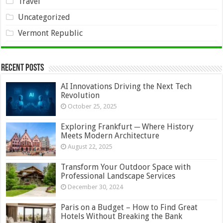
Travel
Uncategorized
Vermont Republic
Recent Posts
AI Innovations Driving the Next Tech
Revolution
October 25, 2025
Exploring Frankfurt ─ Where History
Meets Modern Architecture
August 22, 2025
Transform Your Outdoor Space with
Professional Landscape Services
December 30, 2024
Paris on a Budget – How to Find Great
Hotels Without Breaking the Bank