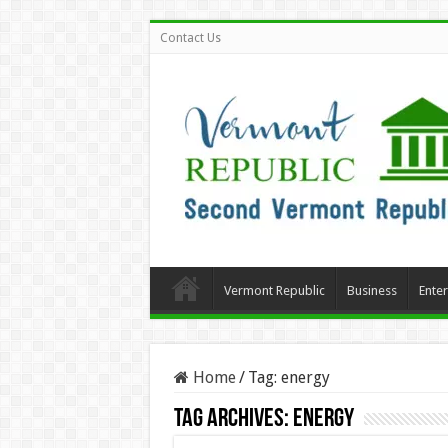
Contact Us
Vermont Republic
Business
Ente
Home
/
Tag:
energy
Tag Archives:
energy