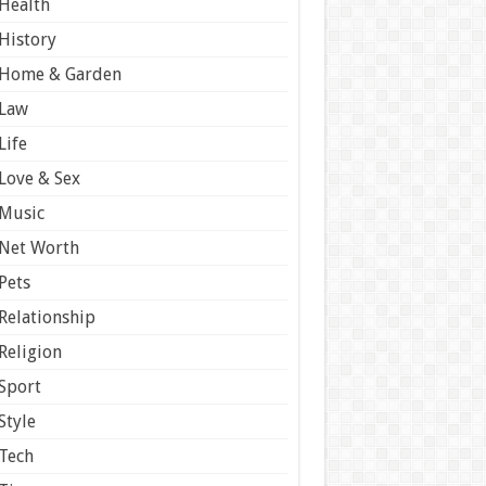
Health
History
Home & Garden
Law
Life
Love & Sex
Music
Net Worth
Pets
Relationship
Religion
Sport
Style
Tech