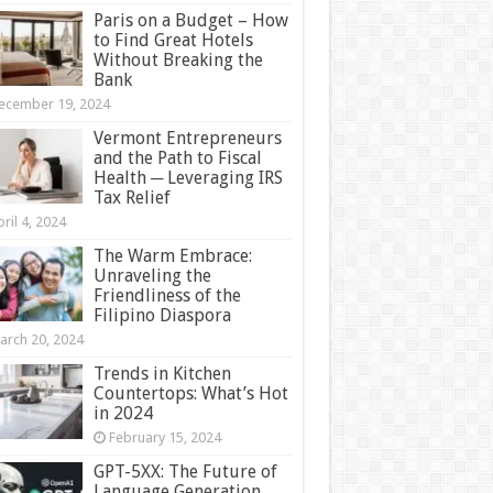
Paris on a Budget – How
to Find Great Hotels
Without Breaking the
Bank
ecember 19, 2024
Vermont Entrepreneurs
and the Path to Fiscal
Health ─ Leveraging IRS
Tax Relief
ril 4, 2024
The Warm Embrace:
Unraveling the
Friendliness of the
Filipino Diaspora
arch 20, 2024
Trends in Kitchen
Countertops: What’s Hot
in 2024
February 15, 2024
GPT-5XX: The Future of
Language Generation