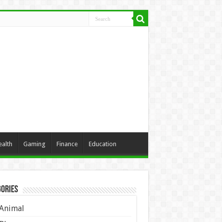
ealth
Gaming
Finance
Education
ories
Animal