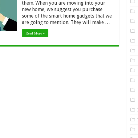
them. When you are moving into your
need
new home, we suggest you purchase
when
moving
some of the smart home gadgets that we
are going to mention. They will make …
Read More »