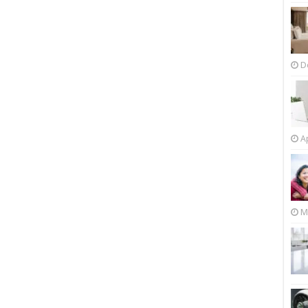
D
Ap
M