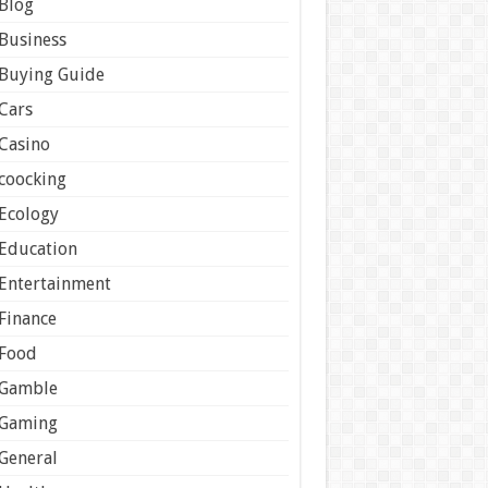
Blog
Business
Buying Guide
Cars
Casino
coocking
Ecology
Education
Entertainment
Finance
Food
Gamble
Gaming
General