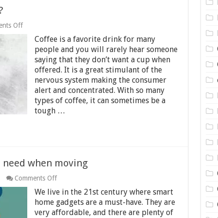
?
on
nts Off
Is
Coffee is a favorite drink for many
Caffeine
Really
people and you will rarely hear someone
Addictive?
saying that they don’t want a cup when
offered. It is a great stimulant of the
nervous system making the consumer
alert and concentrated. With so many
types of coffee, it can sometimes be a
tough …
u need when moving
on
Comments Off
10
We live in the 21st century where smart
smart
home
home gadgets are a must-have. They are
gadgets
very affordable, and there are plenty of
you