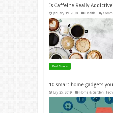
Is Caffeine Really Addictive
January 19, 2020
Health
Comme
Read More »
10 smart home gadgets yo
July 25, 2019
Home & Garden
,
Tech