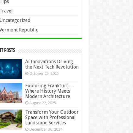
Tips
Travel
Uncategorized
Vermont Republic
nt Posts
AI Innovations Driving
the Next Tech Revolution
October 25, 2025
Exploring Frankfurt ─
Where History Meets
Modern Architecture
August 22, 2025
Transform Your Outdoor
Space with Professional
Landscape Services
December 30, 2024