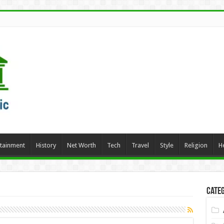
rtainment
History
Net Worth
Tech
Travel
Style
Religion
H
Categ