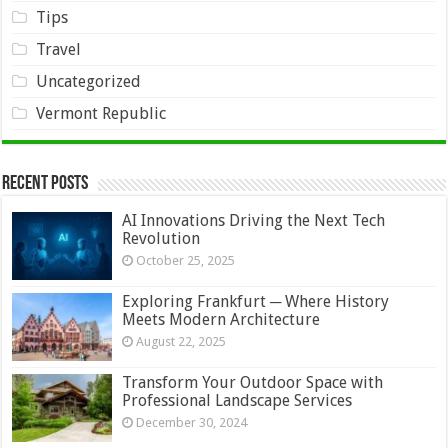
Tips
Travel
Uncategorized
Vermont Republic
Recent Posts
AI Innovations Driving the Next Tech
Revolution
October 25, 2025
Exploring Frankfurt ─ Where History
Meets Modern Architecture
August 22, 2025
Transform Your Outdoor Space with
Professional Landscape Services
December 30, 2024