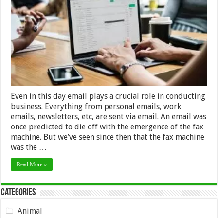
Important
To
Employ
Email
Verification
Service
Even in this day email plays a crucial role in conducting
business. Everything from personal emails, work
emails, newsletters, etc, are sent via email. An email was
once predicted to die off with the emergence of the fax
machine. But we’ve seen since then that the fax machine
was the …
Read More »
Categories
Animal