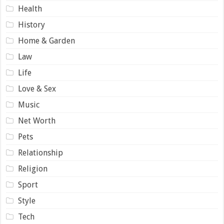
Health
History
Home & Garden
Law
Life
Love & Sex
Music
Net Worth
Pets
Relationship
Religion
Sport
Style
Tech