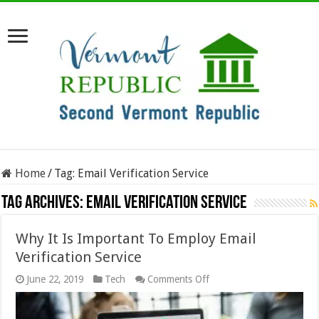
Home
/
Tag:
Email Verification Service
Tag Archives:
Email Verification Service
Why It Is Important To Employ Email
Verification Service
on
June 22, 2019
Tech
Comments Off
Why
It
Is