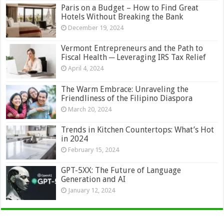
Paris on a Budget – How to Find Great
Hotels Without Breaking the Bank
December 19, 2024
Vermont Entrepreneurs and the Path to
Fiscal Health ─ Leveraging IRS Tax Relief
April 4, 2024
The Warm Embrace: Unraveling the
Friendliness of the Filipino Diaspora
March 20, 2024
Trends in Kitchen Countertops: What’s Hot
in 2024
February 15, 2024
GPT-5XX: The Future of Language
Generation and AI
January 12, 2024