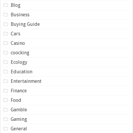
Blog
Business
Buying Guide
Cars
Casino
coocking
Ecology
Education
Entertainment
Finance
Food
Gamble
Gaming
General