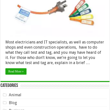
Most electricians and IT specialists, as well as computer
shops and even construction operations, have to do
what they call test and tag, and you may have heard of
it. For those who don’t know, we’re going to let you
know what test and tag are, explain in a brief …
Read More »
Categories
Animal
Blog