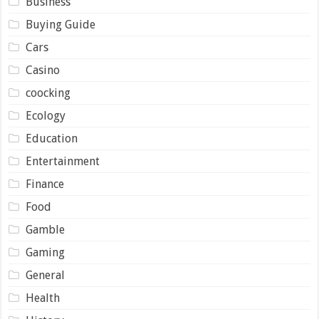
Business
Buying Guide
Cars
Casino
coocking
Ecology
Education
Entertainment
Finance
Food
Gamble
Gaming
General
Health