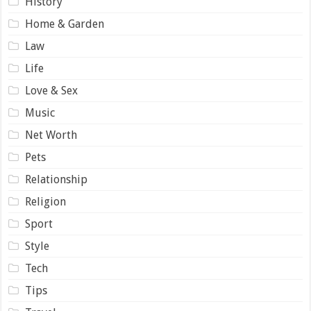
History
Home & Garden
Law
Life
Love & Sex
Music
Net Worth
Pets
Relationship
Religion
Sport
Style
Tech
Tips