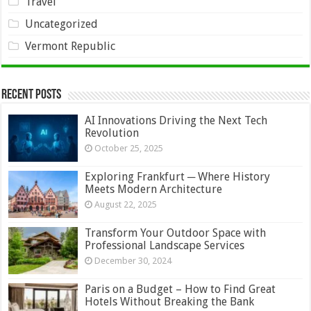
Travel
Uncategorized
Vermont Republic
Recent Posts
AI Innovations Driving the Next Tech
Revolution
October 25, 2025
Exploring Frankfurt ─ Where History
Meets Modern Architecture
August 22, 2025
Transform Your Outdoor Space with
Professional Landscape Services
December 30, 2024
Paris on a Budget – How to Find Great
Hotels Without Breaking the Bank