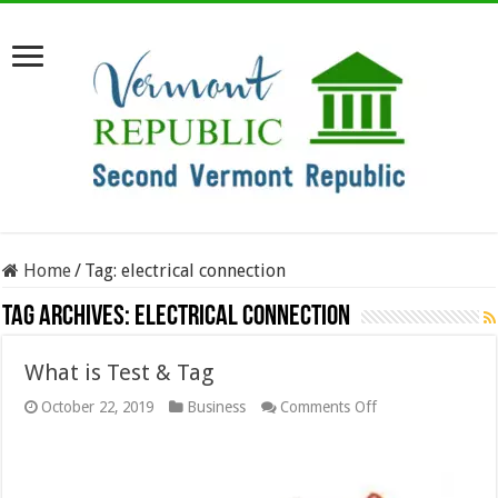
Home
/
Tag:
electrical connection
Tag Archives:
electrical connection
What is Test & Tag
on
October 22, 2019
Business
Comments Off
What
is
Test
&
Tag