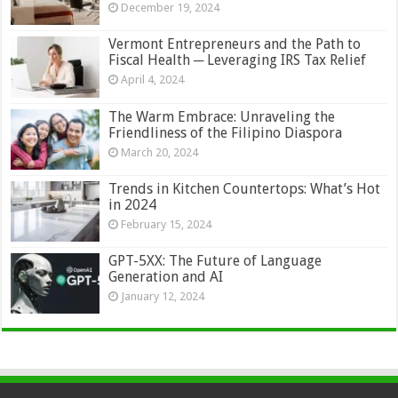
December 19, 2024
Vermont Entrepreneurs and the Path to
Fiscal Health ─ Leveraging IRS Tax Relief
April 4, 2024
The Warm Embrace: Unraveling the
Friendliness of the Filipino Diaspora
March 20, 2024
Trends in Kitchen Countertops: What’s Hot
in 2024
February 15, 2024
GPT-5XX: The Future of Language
Generation and AI
January 12, 2024