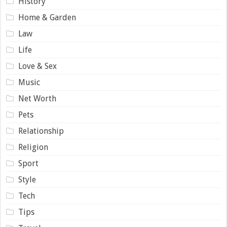
History
Home & Garden
Law
Life
Love & Sex
Music
Net Worth
Pets
Relationship
Religion
Sport
Style
Tech
Tips