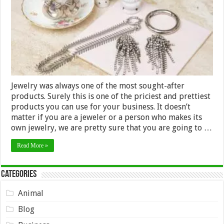
Jewelry was always one of the most sought-after
products. Surely this is one of the priciest and prettiest
products you can use for your business. It doesn’t
matter if you are a jeweler or a person who makes its
own jewelry, we are pretty sure that you are going to …
Read More »
Categories
Animal
Blog