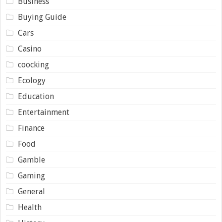
Business
Buying Guide
Cars
Casino
coocking
Ecology
Education
Entertainment
Finance
Food
Gamble
Gaming
General
Health