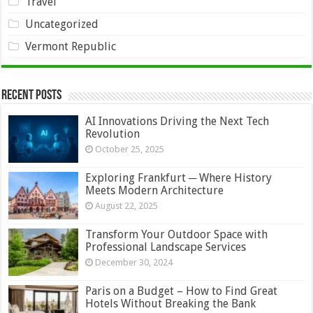
Travel
Uncategorized
Vermont Republic
Recent Posts
AI Innovations Driving the Next Tech
Revolution
October 25, 2025
Exploring Frankfurt ─ Where History
Meets Modern Architecture
August 22, 2025
Transform Your Outdoor Space with
Professional Landscape Services
December 30, 2024
Paris on a Budget – How to Find Great
Hotels Without Breaking the Bank