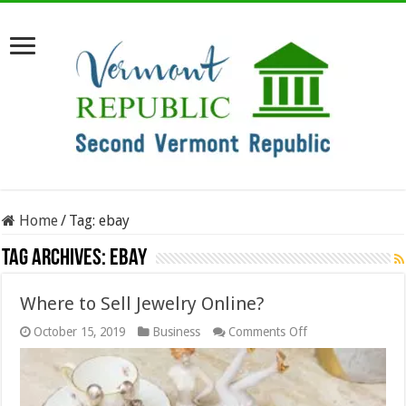
Home
/
Tag:
ebay
Tag Archives:
ebay
Where to Sell Jewelry Online?
on
October 15, 2019
Business
Comments Off
Where
to
Sell
Jewelry
Online?