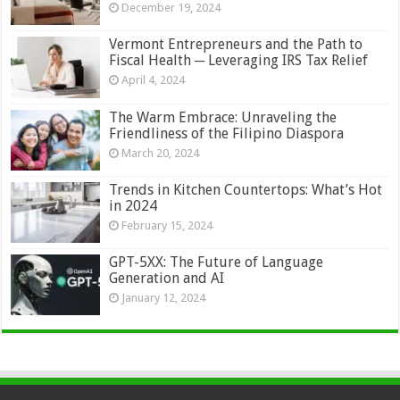
December 19, 2024
Vermont Entrepreneurs and the Path to
Fiscal Health ─ Leveraging IRS Tax Relief
April 4, 2024
The Warm Embrace: Unraveling the
Friendliness of the Filipino Diaspora
March 20, 2024
Trends in Kitchen Countertops: What’s Hot
in 2024
February 15, 2024
GPT-5XX: The Future of Language
Generation and AI
January 12, 2024