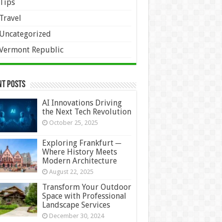
Tips
Travel
Uncategorized
Vermont Republic
nt Posts
AI Innovations Driving
the Next Tech Revolution
October 25, 2025
Exploring Frankfurt ─
Where History Meets
Modern Architecture
August 22, 2025
Transform Your Outdoor
Space with Professional
Landscape Services
December 30, 2024