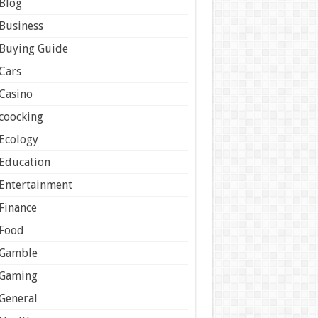
Blog
Business
Buying Guide
Cars
Casino
coocking
Ecology
Education
Entertainment
Finance
Food
Gamble
Gaming
General