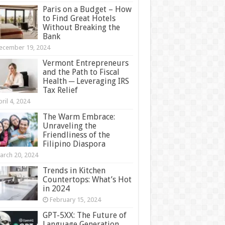
Paris on a Budget – How
to Find Great Hotels
Without Breaking the
Bank
ecember 19, 2024
Vermont Entrepreneurs
and the Path to Fiscal
Health ─ Leveraging IRS
Tax Relief
ril 4, 2024
The Warm Embrace:
Unraveling the
Friendliness of the
Filipino Diaspora
arch 20, 2024
Trends in Kitchen
Countertops: What’s Hot
in 2024
February 15, 2024
GPT-5XX: The Future of
Language Generation