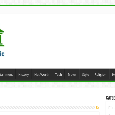
rtainment
History
Net Worth
Tech
Travel
Style
Religion
H
Categ