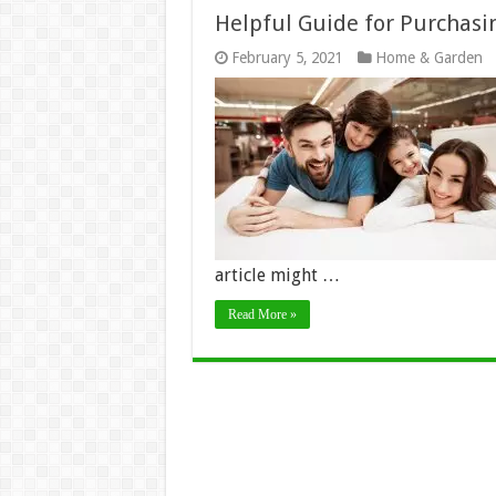
Helpful Guide for Purchasi
February 5, 2021
Home & Garden
article might …
Read More »