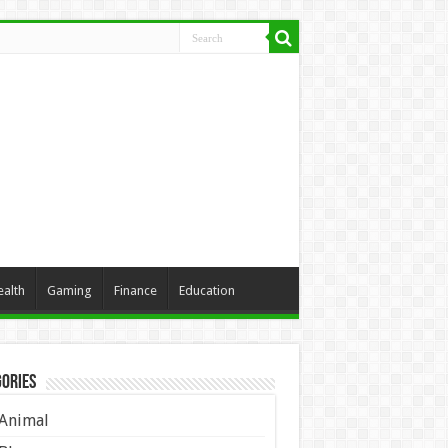
ealth
Gaming
Finance
Education
ories
Animal