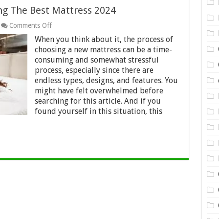
ng The Best Mattress 2024
on
Comments Off
Helpful
When you think about it, the process of
Guide
for
choosing a new mattress can be a time-
Purchasing
consuming and somewhat stressful
The
process, especially since there are
Best
endless types, designs, and features. You
Mattress
2024
might have felt overwhelmed before
searching for this article. And if you
found yourself in this situation, this