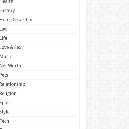
Health
History
Home & Garden
Law
Life
Love & Sex
Music
Net Worth
Pets
Relationship
Religion
Sport
Style
Tech