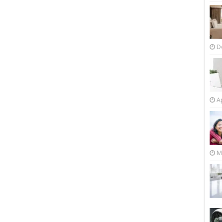
D
Ap
M