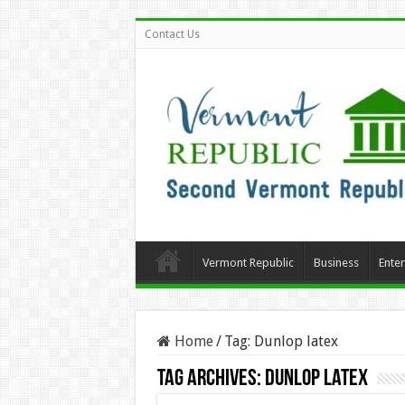
Contact Us
Vermont Republic
Business
Ente
Home
/
Tag:
Dunlop latex
Tag Archives:
Dunlop latex